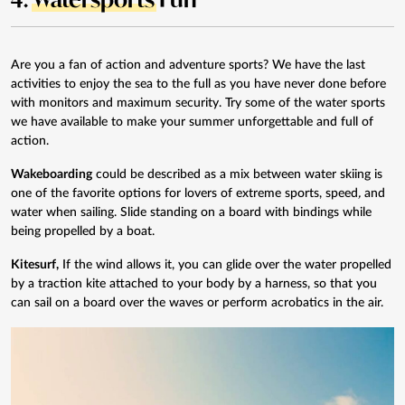
Are you a fan of action and adventure sports? We have the last
activities to enjoy the sea to the full as you have never done before
with monitors and maximum security. Try some of the water sports
we have available to make your summer unforgettable and full of
action.
Wakeboarding
could be described as a mix between water skiing is
one of the favorite options for lovers of extreme sports, speed
,
and
water when sailing. Slide standing on a board with bindings while
being propelled by a boat.
Kitesurf
,
If the wind allows it, you can glide over the water propelled
by a traction kite attached to your body by a harness, so that you
can sail on a board over the waves or perform acrobatics in the air.