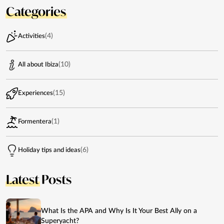
Categories
(4)
Activities
(10)
All about Ibiza
(15)
Experiences
(1)
Formentera
(6)
Holiday tips and ideas
Latest
Posts
What Is the APA and Why Is It Your Best Ally on a
Superyacht?