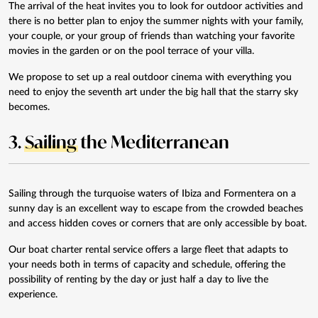
The arrival of the heat invites you to look for outdoor activities and
there is no better plan to enjoy the summer nights with your family,
your couple, or your group of friends than watching your favorite
movies in the garden or on the pool terrace of your villa.
We propose to set up a real
outdoor cinema
with everything you
need to enjoy the seventh art under the big hall that the starry sky
becomes.
3.
Sailing
the Mediterranean
Sailing through the turquoise waters of Ibiza and Formentera on a
sunny day is an excellent way to escape from the crowded beaches
and access hidden coves or corners that are only accessible by boat.
Our
boat charter rental service
offers a large fleet that adapts to
your needs both in terms of capacity and schedule, offering the
possibility of renting by the day or just half a day to live the
experience.