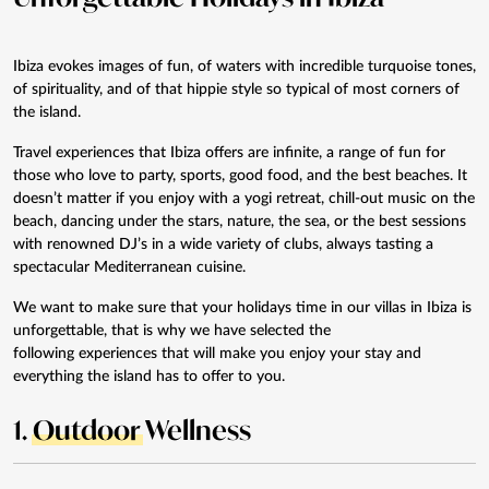
Ibiza evokes images of fun, of waters with incredible turquoise tones,
of spirituality, and of that hippie style so typical of most corners of
the island.
Travel experiences that Ibiza offers are infinite, a range of fun for
those who love to party, sports, good food, and the best beaches. It
doesn’t matter if you enjoy with a yogi retreat, chill-out music on the
beach, dancing under the stars, nature, the sea, or the best sessions
with renowned DJ’s in a wide variety of clubs, always tasting a
spectacular Mediterranean cuisine.
We want to make sure that your holidays time in our
villas in Ibiza
is
unforgettable, that is why we have selected the
following
experiences
that will make you enjoy your stay and
everything the island has to offer to you.
1.
Outdoor
Wellness