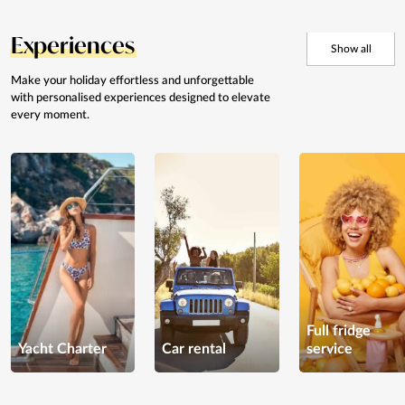
Experiences
Show all
Make your holiday effortless and
unforgettable
with personalised
experiences designed to elevate
every moment.
Full fridge
Yacht Charter
Car rental
service