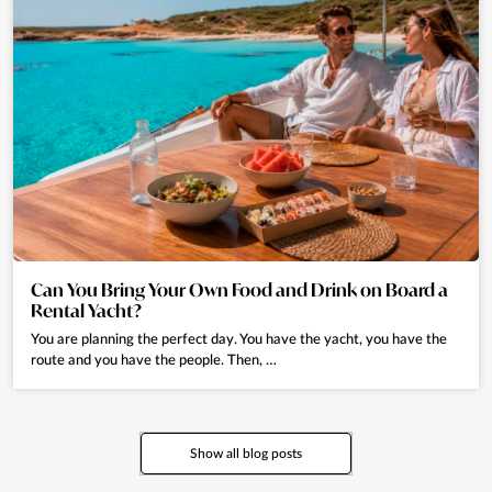
Can You Bring Your Own Food and Drink on Board a
Rental Yacht?
You are planning the perfect day. You have the yacht, you have the
route and you have the people. Then, …
Show all blog posts