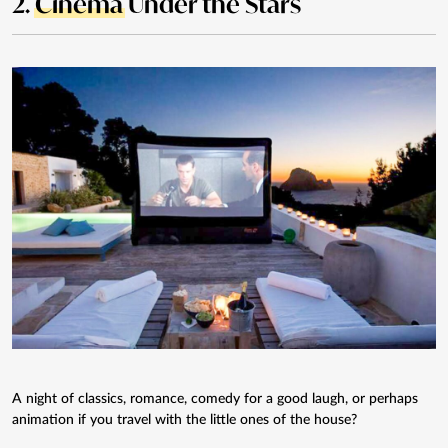
2.
Cinema
Under the Stars
A night of classics, romance, comedy for a good laugh, or perhaps
animation if you travel with the little ones of the house?