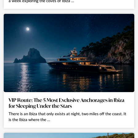
a week exploring the coves of Ibiza …
VIP Route: The 5 Most Exclusive Anchorages in Ibiza
for Sleeping Under the Stars
There is an Ibiza that only exists at night, two miles off the coast. It
is the Ibiza where the …