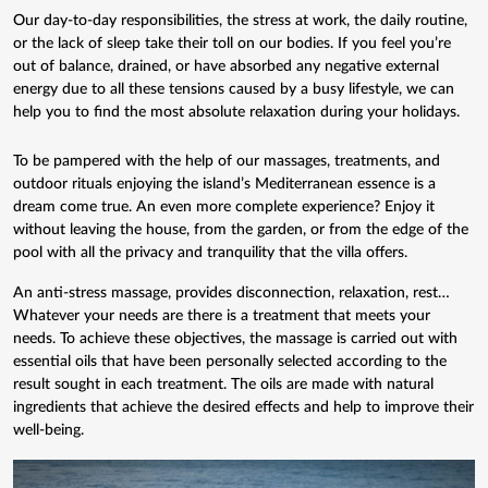
Our day-to-day responsibilities, the stress at work, the daily routine,
or the lack of sleep take their toll on our bodies. If you feel you’re
out of balance, drained, or have absorbed any negative external
energy due to all these tensions caused by a busy lifestyle, we can
help you to find the most absolute relaxation during your holidays.
To be pampered with the help of
our massages
, treatments, and
outdoor rituals enjoying the island’s Mediterranean essence is a
dream come true. An even more complete experience? Enjoy it
without leaving the house, from the garden, or from the edge of the
pool with all the privacy and tranquility that the villa offers.
An anti-stress massage, provides disconnection, relaxation, rest…
Whatever your needs are there is a treatment that meets your
needs. To achieve these objectives, the massage is carried out with
essential oils that have been personally selected according to the
result sought in each treatment. The oils are made with natural
ingredients that achieve the desired effects and help to improve their
well-being.