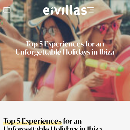
Top 5 Experiences for an
Unforgettable Holidays in Ibiza
Top 5 Experiences
for an
Unforgettable Holidays in Ibiza