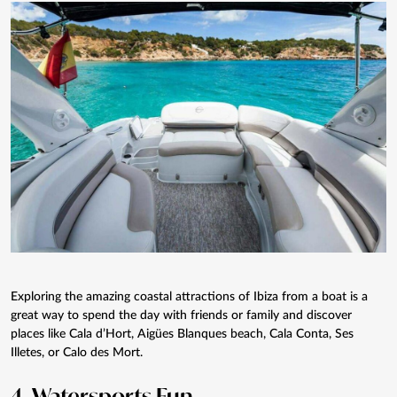
Exploring the amazing coastal attractions of Ibiza from a boat is a
great way to spend the day with friends or family and discover
places like Cala d’Hort, Aigües Blanques beach, Cala Conta, Ses
Illetes, or Calo des Mort.
4.
Watersports
Fun