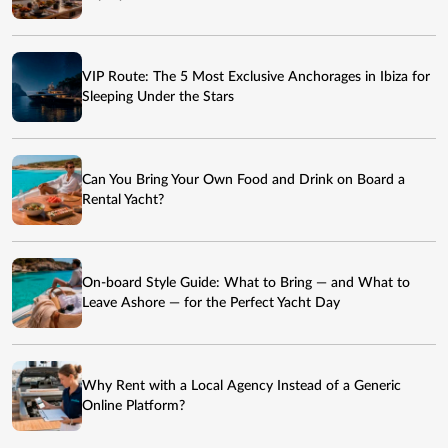
VIP Route: The 5 Most Exclusive Anchorages in Ibiza for
Sleeping Under the Stars
Can You Bring Your Own Food and Drink on Board a
Rental Yacht?
On-board Style Guide: What to Bring — and What to
Leave Ashore — for the Perfect Yacht Day
Why Rent with a Local Agency Instead of a Generic
Online Platform?