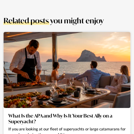
Related posts
you might enjoy
What Is the APA and Why Is It Your Best Ally on a
Superyacht?
If you are looking at our fleet of superyachts or large catamarans for