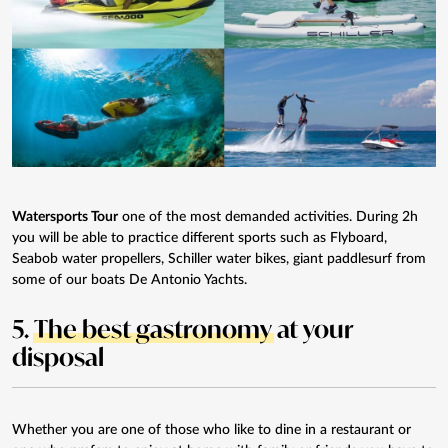
Watersports Tour
one of the most demanded activities. During 2h
you will be able to practice different sports such as Flyboard,
Seabob water propellers, Schiller water bikes, giant paddlesurf from
some of our boats De Antonio Yachts.
5.
The best gastronomy
at your
disposal
Whether you are one of those who like to dine in a restaurant or