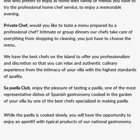
one who prefers to enjoy at home with family or friends you have to
try the professional home chef service, to enjoy a memorable
evening.
Private Chef
,
would you like to taste a menu prepared by a
professional chef? Intimate or group dinners our chefs take care of
everything from shopping to cleaning, you just have to choose the
menu.
We have the best chefs on the island to offer you professionalism
and discretion so that you can relax and authentic culinary
experience from the intimacy of your villa with the highest standards
of quality.
Sa paella Club
, enjoy the pleasure of tasting a paella, one of the most
representative dishes of Spanish gastronomy cooked in the garden
of your villa by one of the best chefs specialized in making paella.
While the paella is cooked slowly, you will have the opportunity to
enjoy an aperitif with typical products of our national gastronomy.