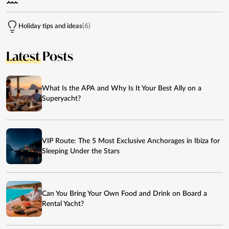
(6)
Holiday tips and ideas
Latest
Posts
What Is the APA and Why Is It Your Best Ally on a
Superyacht?
VIP Route: The 5 Most Exclusive Anchorages in Ibiza for
Sleeping Under the Stars
Can You Bring Your Own Food and Drink on Board a
Rental Yacht?