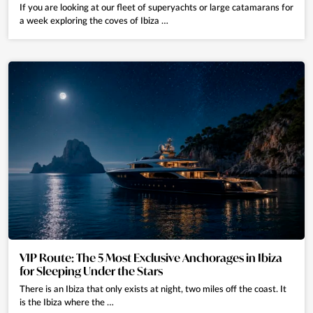
If you are looking at our fleet of superyachts or large catamarans for
a week exploring the coves of Ibiza …
VIP Route: The 5 Most Exclusive Anchorages in Ibiza
for Sleeping Under the Stars
There is an Ibiza that only exists at night, two miles off the coast. It
is the Ibiza where the …