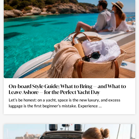
On-board Style Guide: What to Bring — and What to
Leave Ashore — for the Perfect Yacht Day
Let’s be honest: on a yacht, space is the new luxury, and excess
luggage is the first beginner’s mistake. Experience …