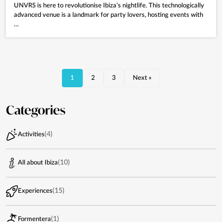
UNVRS is here to revolutionise Ibiza’s nightlife. This technologically
advanced venue is a landmark for party lovers, hosting events with
…
1
2
3
Next »
Categories
(4)
Activities
(10)
All about Ibiza
(15)
Experiences
(1)
Formentera