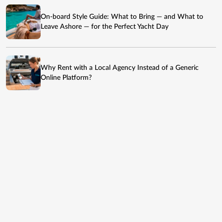
On-board Style Guide: What to Bring — and What to
Leave Ashore — for the Perfect Yacht Day
Why Rent with a Local Agency Instead of a Generic
Online Platform?