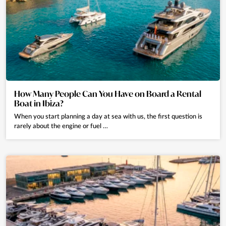
How Many People Can You Have on Board a Rental
Boat in Ibiza?
When you start planning a day at sea with us, the first question is
rarely about the engine or fuel …