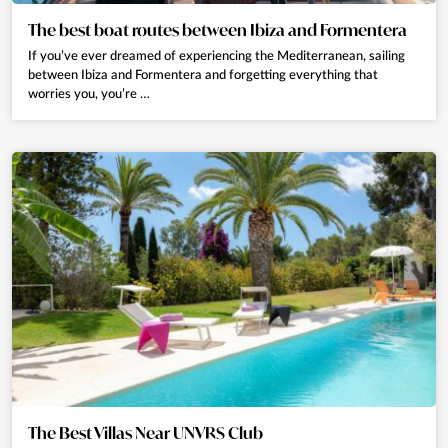
The best boat routes between Ibiza and Formentera
If you’ve ever dreamed of experiencing the Mediterranean, sailing
between Ibiza and Formentera and forgetting everything that
worries you, you’re …
The Best Villas Near UNVRS Club