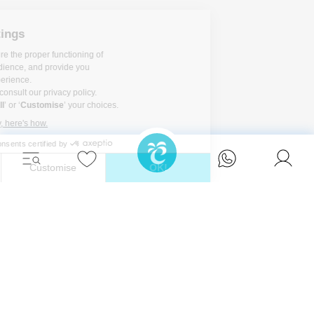
Unwind in style and experience the ultimate
escape in one of our stunning Ibiza villas.
Eivillas Holiday Homes SL
CIF: B09786385
Las Lavandas 10, 1º 1ª