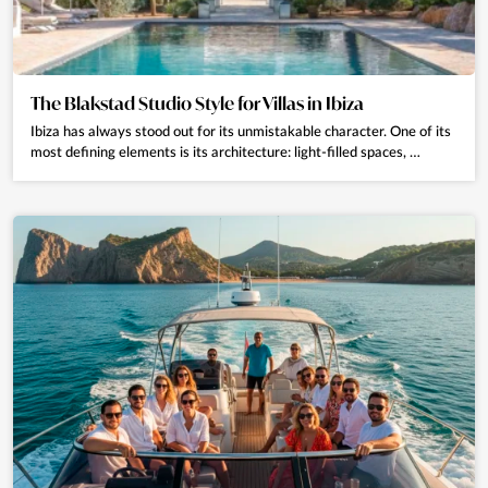
The Blakstad Studio Style for Villas in Ibiza
Ibiza has always stood out for its unmistakable character. One of its
most defining elements is its architecture: light-filled spaces, …