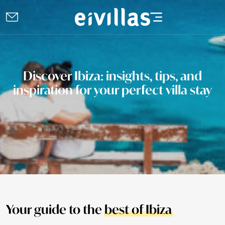
Discover Ibiza: insights, tips, and
inspiration for your perfect villa stay
Your guide to the
best of Ibiza