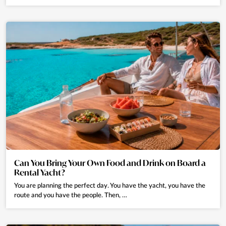
Can You Bring Your Own Food and Drink on Board a
Rental Yacht?
You are planning the perfect day. You have the yacht, you have the
route and you have the people. Then, …