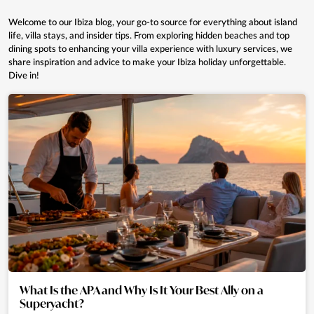
Welcome to our Ibiza blog, your go-to source for everything about island
life, villa stays, and insider tips. From exploring hidden beaches and top
dining spots to enhancing your villa experience with luxury services, we
share inspiration and advice to make your Ibiza holiday unforgettable.
Dive in!
What Is the APA and Why Is It Your Best Ally on a
Superyacht?