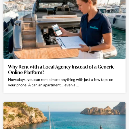
Why Rent with a Local Agency Instead of a Generic
Online Platform?
Nowadays, you can rent almost anything with just a few taps on
your phone. A car, an apartment… even a …