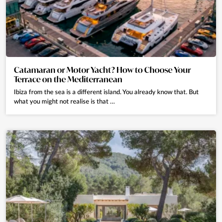
Catamaran or Motor Yacht? How to Choose Your
Terrace on the Mediterranean
Ibiza from the sea is a different island. You already know that. But
what you might not realise is that …