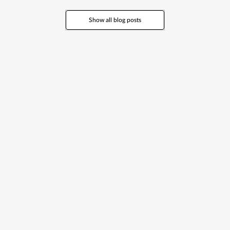
Yes, the concierge service is included. You only pay for the services or
activities you book.
Show all blog posts
Can you organise transport and car rentals?
Yes. We arrange private transfers, car rentals (from economy to luxury)
and chauffeur services.