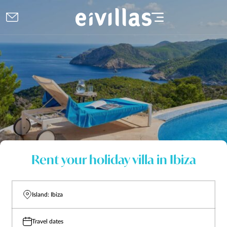
Rent your holiday villa in Ibiza
Island: Ibiza
Travel dates