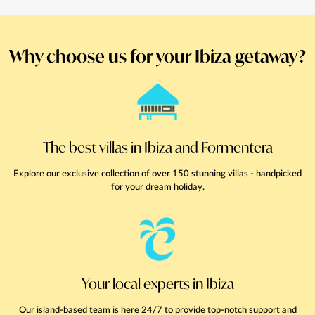
Why choose us for your Ibiza getaway?
The best villas in Ibiza and Formentera
Explore our exclusive collection of over 150 stunning villas - handpicked
for your dream holiday.
Your local experts in Ibiza
Our island-based team is here 24/7 to provide top-notch support and