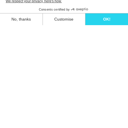
Unwind in style and experience the ultimate
escape in one of our stunning Ibiza villas.
Eivillas Holiday Homes SL
CIF: B09786385
Las Lavandas 10, 1º 1ª
07849 Santa Eulalia del Río
Contact our team today!
+34 667 052 557
info@eivillas.com