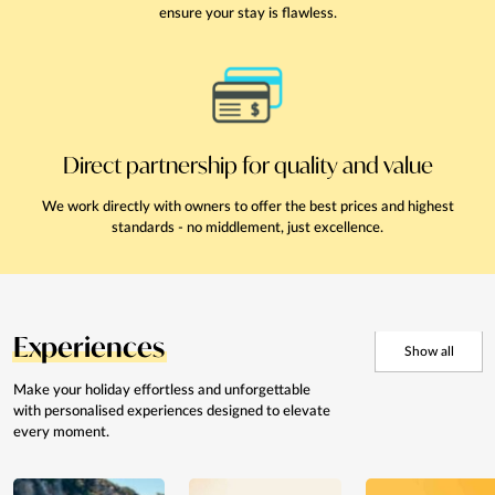
ensure your stay is flawless.
Direct partnership for quality and value
We work directly with owners to offer the best prices and highest
standards - no middlement, just excellence.
Experiences
Show all
Make your holiday effortless and
unforgettable
with personalised
experiences designed to elevate
every moment.