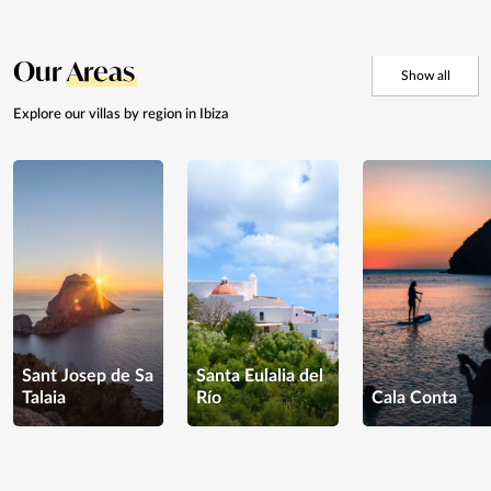
Our
Areas
Show all
Explore our villas by
region in Ibiza
Sant Josep de Sa
Santa Eulalia del
Talaia
Río
Cala Conta