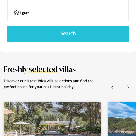
1 guest
Search
Freshly
selected
villas
Discover our latest Ibiza villa selections and
find the
perfect house for your next Ibiza holiday.