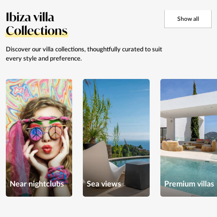
Ibiza villa
Show all
Collections
Discover our villa collections, thoughtfully curated to suit
every style and preference.
Near nightclubs
Sea views
Premium villas