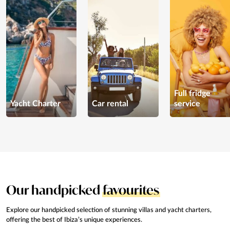
Full fridge
Yacht Charter
Car rental
service
Our handpicked
favourites
Explore our handpicked selection of stunning
villas and yacht charters,
offering the best of Ibiza’s
unique experiences.