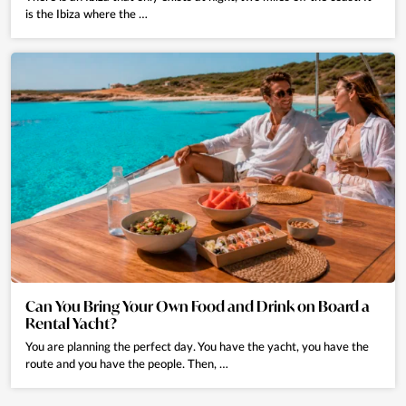
request.
is the Ibiza where the …
Can we book a chauffeur or private transfers?
Yes, we can arrange private chauffeurs and airport transfers upon request
at an additional cost.
What is the personalised Holiday Planner?
It is a personalised concierge service offering experiences such as boat
rentals, private chefs, in-villa spa treatments, excursions, activities and
VIP reservations. All experiences are tailored to your preferences.
How can I book extra services or experiences?
Once your booking is confirmed, you will have an assigned Eivillas agent
Can You Bring Your Own Food and Drink on Board a
and access to the guest portal, where you can request any extra services.
Rental Yacht?
We recommend booking in advance, especially during high season.
You are planning the perfect day. You have the yacht, you have the
route and you have the people. Then, …
Is the Holiday Planner service included?