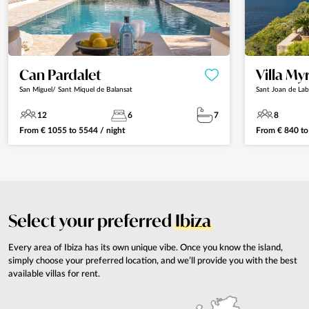
Can Pardalet
Villa My
San Miguel/ Sant Miquel de Balansat
Sant Joan de Lab
12
6
7
8
From
€
1055
to
5544
/ night
From
€
840
t
Select your preferred
Ibiza
Every area of Ibiza has its own unique vibe. Once you know the island,
simply choose your preferred location, and we’ll provide you with the best
available villas for rent.