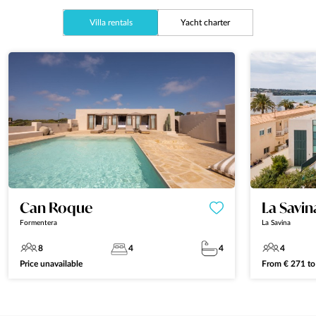
Villa rentals
Yacht charter
Can Roque
La Savi
Formentera
La Savina
8
4
4
4
Price unavailable
From
€
271
t