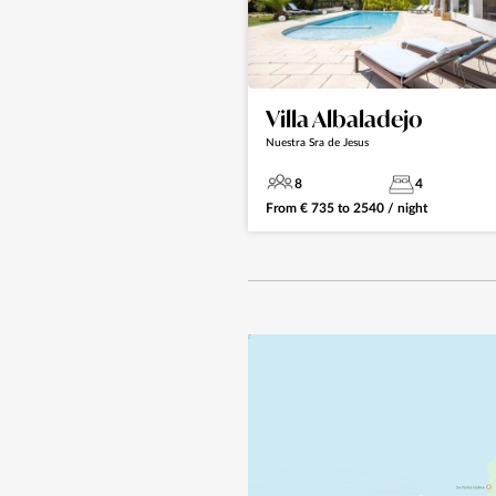
Villa Albaladejo
Nuestra Sra de Jesus
8
4
From
€
735
to
2540
/ night