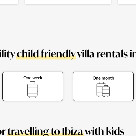
lity
child friendly
villa rentals i
One week
One month
or
travelling to Ibiza
with kids