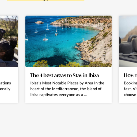
The 4 best areas to Stay in Ibiza
How t
nations
Ibiza’s Most Notable Places by Area In the
Booking
ionally
heart of the Mediterranean, the island of
fast. Vi
Ibiza captivates everyone as a …
choose 