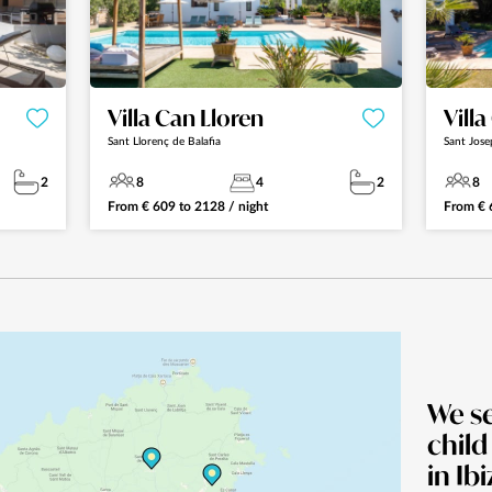
Villa Can Lloren
Vill
Sant Llorenç de Balafia
Sant Jose
2
8
4
2
8
From
€
609
to
2128
/ night
From
€
We s
child
in Ibi