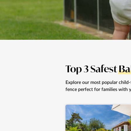
Top 3 Safest
Ba
Explore our most popular child-fr
fence perfect for families with 