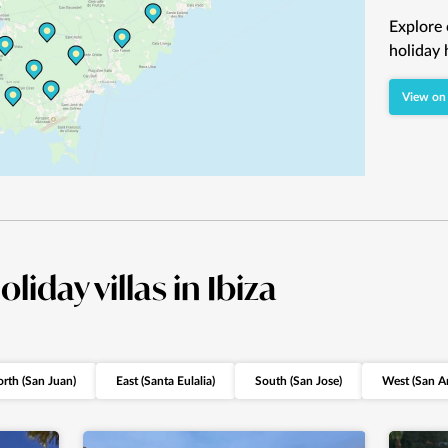
Explore 
holiday 
View on
oliday villas in Ibiza
rth (San Juan)
East (Santa Eulalia)
South (San Jose)
West (San A