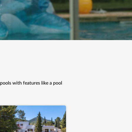
 pools with features like a pool