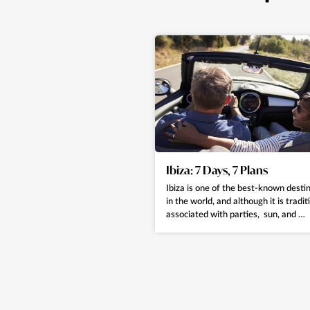
Ibiza: 7 Days, 7 Plans
Ibiza is one of the best-known desti
in the world, and although it is tradit
associated with parties, sun, and …