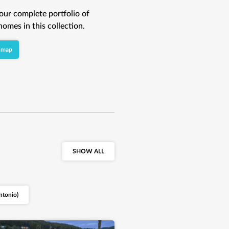
our complete portfolio of
homes in this collection.
 map
SHOW ALL
ntonio)