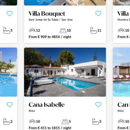
Villa Bouquet
Vill
Sant Josep de Sa Talaia / San Jose
Nuestra S
5
12
10
11
10
From
€
909
to
4854
/ night
From
€
Cana Isabelle
Can 
Ibiza
Ibiza
2
10
5
3
10
From
€
411
to
1815
/ night
From
€