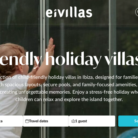
endly holiday villa
ction of child-friendly holiday villas in Ibiza, designed for famili
th spacious layouts, secure pools, and family-focused amenities, 
 creating unforgettable memories. Enjoy a stress-free holiday w
children can relax and explore the island together.
za
Travel dates
1 guest
Se