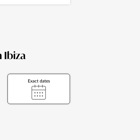
n Ibiza
Exact dates