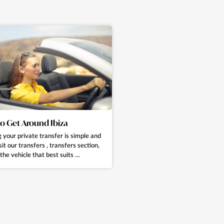
o Get Around Ibiza
 your private transfer is simple and
sit our transfers , transfers section,
the vehicle that best suits …