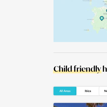
Child friendly
h
All Areas
Ibiza
No