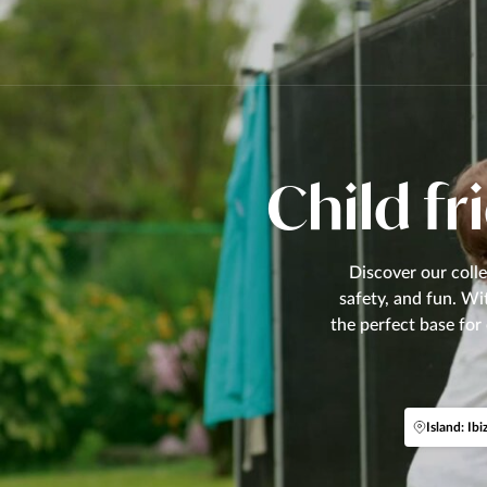
Child fri
Discover our colle
safety, and fun. Wi
the perfect base for
Island: Ibi