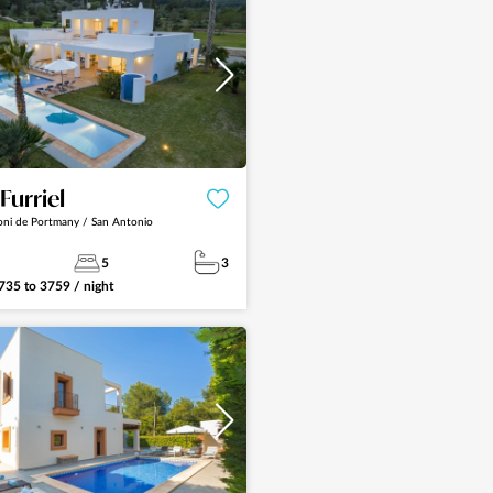
See more
 Furriel
oni de Portmany / San Antonio
5
3
735
to
3759
/ night
See more