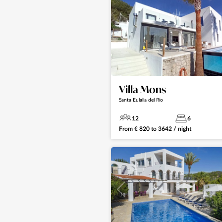
Villa Mons
Santa Eulalia del Río
12
6
From
€
820
to
3642
/ night