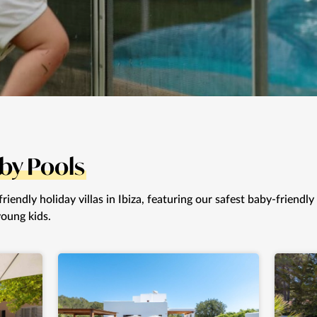
by Pools
iendly holiday villas in Ibiza, featuring our safest baby-friendly
young kids.