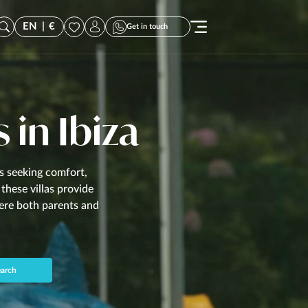
EN
|
€
Get in touch
s in Ibiza
es seeking comfort,
these villas provide
here both parents and
arch