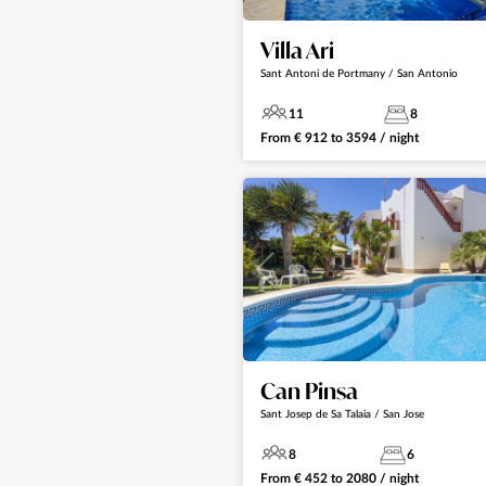
Villa Ari
Sant Antoni de Portmany / San Antonio
11
8
From
€
912
to
3594
/ night
Can Pinsa
Sant Josep de Sa Talaia / San Jose
8
6
From
€
452
to
2080
/ night