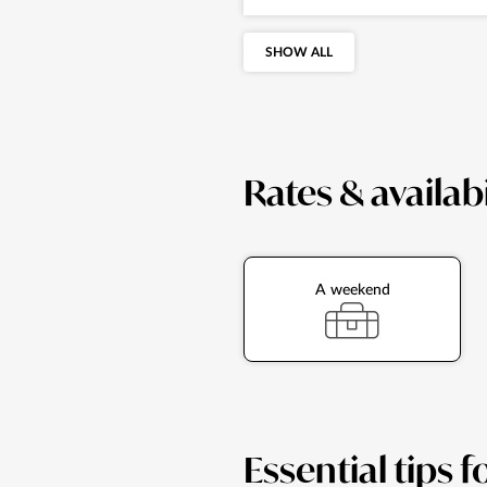
SHOW ALL
Rates & availabi
A weekend
Essential tips f