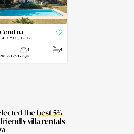
a Condina
p de Sa Talaia / San Jose
4
4
610
to
1950
/ night
elected the
best 5%
 friendly villa rentals
za