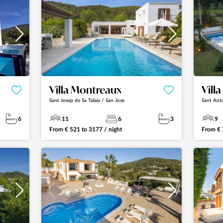
Villa Montreaux
Villa
Sant Josep de Sa Talaia / San Jose
Sant Ant
6
11
6
3
9
From
€
521
to
3177
/ night
From
€