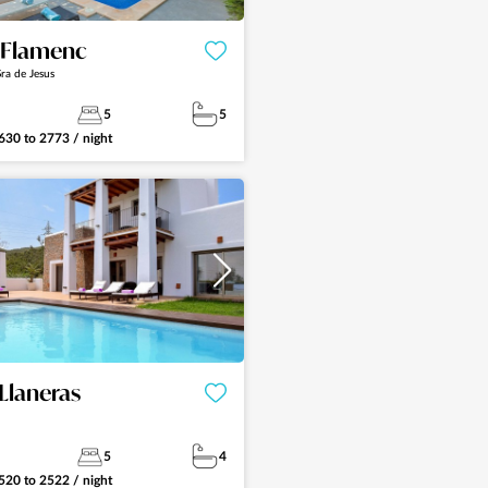
a Flamenc
ra de Jesus
5
5
630
to
2773
/ night
See more
Llaneras
5
4
520
to
2522
/ night