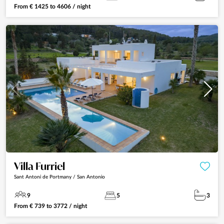
From
€
1425
to
4606
/ night
Villa Furriel
Sant Antoni de Portmany / San Antonio
9
5
3
From
€
739
to
3772
/ night