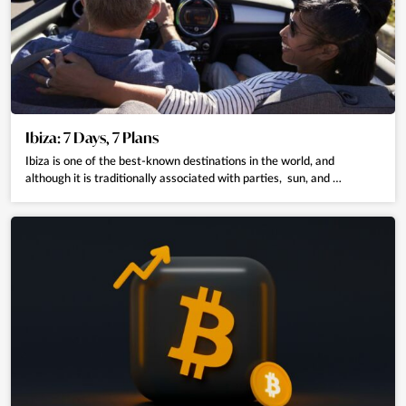
Ibiza: 7 Days, 7 Plans
Ibiza is one of the best-known destinations in the world, and
although it is traditionally associated with parties, sun, and …