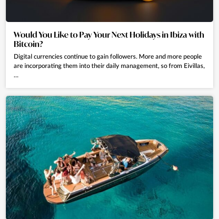
Would You Like to Pay Your Next Holidays in Ibiza with
Bitcoin?
Digital currencies continue to gain followers. More and more people
are incorporating them into their daily management, so from Eivillas,
…