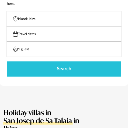
here.
Island: Ibiza
Travel dates
1 guest
Search
Holiday villas in
San Josep de Sa Talaia
in