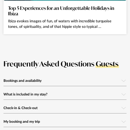
Top 5 Experiences for an Unforgettable Holidays in
Ibiza
Ibiza evokes images of fun, of waters with incredible turquoise
tones, of spirituality, and of that hippie style so typical …
Frequently Asked Questions
Guests
Bookings and availability
How can I book a villa with Eivillas?
What is included in my stay?
You can use our search engine on the website by selecting your travel
Are electricity, gas, water and internet included?
Check-in & Check-out
dates and number of guests. The system will show all available villas in
real time that match your criteria.
Yes, all essential utilities are included in the rental price.
How does check-in work?
My booking and my trip
Our system also allows
flexible date searches
, ideal if you don’t have fixed