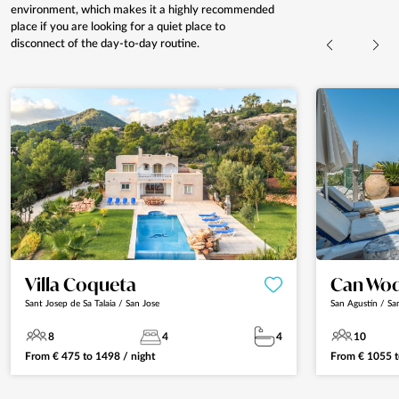
environment, which makes it a highly recommended
place if you are looking for a quiet place to
disconnect of the day-to-day routine.
Villa Coqueta
Can Wo
Sant Josep de Sa Talaia / San Jose
San Agustín / Sa
8
4
4
10
From
€
475
to
1498
/ night
From
€
1055