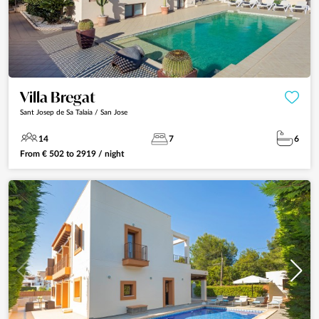
Villa Bregat
Sant Josep de Sa Talaia / San Jose
14
7
6
From
€
502
to
2919
/ night