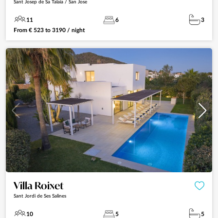
Sant Josep de Sa Talaia / San Jose
11
6
3
From
€
523
to
3190
/ night
Villa Roixet
Sant Jordi de Ses Salines
10
5
5