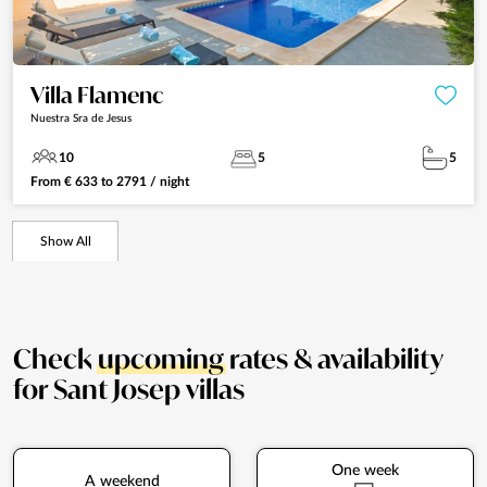
Villa Flamenc
Nuestra Sra de Jesus
10
5
5
From
€
633
to
2791
/ night
Show All
Check
upcoming
rates & availability
for Sant Josep villas
One week
A weekend