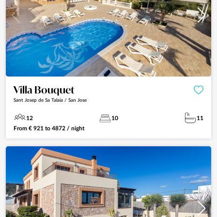
Villa Bouquet
Sant Josep de Sa Talaia / San Jose
12
10
11
From
€
921
to
4872
/ night