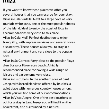
Ibiza
If you want to know these places we offer you
several houses that you can reserve for your stay:
Villas in Cala Vadella: Next to a large cove of very
touristic white sand, one of the most popular photos
of the island, ideal to enjoy the coast of Ibiza in
accommodations very close to this place.
Villas in Cala Molí: Perfect destination to enjoy
tranquility, with impressive views and several coves
also nearby. These houses allow you to stay in a
natural environment and very close to the popular
cove.
Villas in Sa Carroca: Very close to the popular Playa
d'en Bossa or Figueretes beach. A highly
recommended place for having a wide range of
leisure and gastronomy very close.
Villas in Es Cubells: In the southern area of Sant
Josep, with incredible views offered by its cliffs, a
quiet place with numerous country houses among
which you will find some of our accommodations.
Villas in Vista Alegre: One of the best locations to
opt for a stay in Sant Josep, you will find it on the
beachfront, also surrounded by a natural