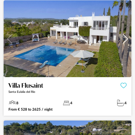
Villa Flusaint
Santa Eulalia del Río
8
4
4
From
€
528
to
2625
/ night