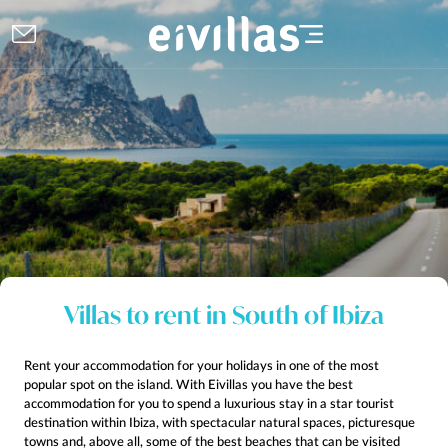
Villas to rent in South of Ibiza
Rent your accommodation for your holidays in one of the most
popular spot on the island. With Eivillas you have the best
accommodation for you to spend a luxurious stay in a star tourist
destination within Ibiza, with spectacular natural spaces, picturesque
towns and, above all, some of the best beaches that can be visited