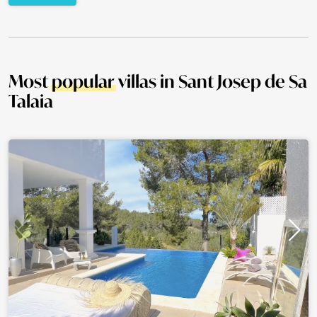
Most
popular
villas in Sant Josep de Sa
Talaia