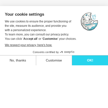
Unwind in style and experience the ultimate
escape in one of our stunning Ibiza villas.
Eivillas Holiday Homes SL
CIF: B09786385