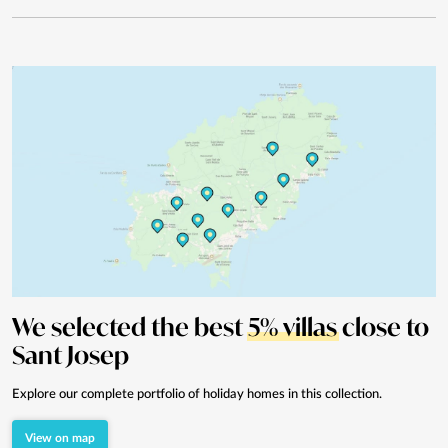
We selected the best
5% villas
close to
Sant Josep
Explore our complete portfolio of holiday homes in this collection.
View on map