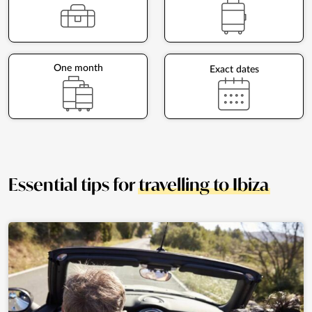
One month
Exact dates
Essential tips for
travelling to Ibiza