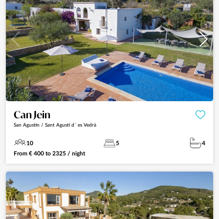
Can Jein
San Agustín / Sant Agustí d´ es Vedrà
10
5
4
From
€
400
to
2325
/ night