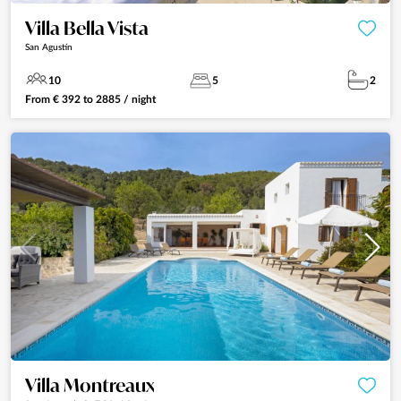
Villa Bella Vista
San Agustín
10
5
2
From
€
392
to
2885
/ night
Villa Montreaux