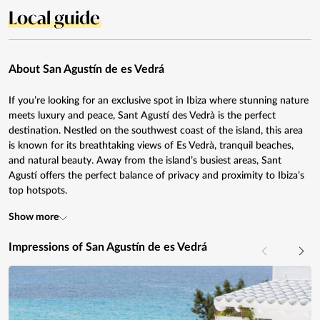
Local guide
About San Agustín de es Vedrá
If you’re looking for an exclusive spot in Ibiza where stunning nature
meets luxury and peace, Sant Agustí des Vedrà is the perfect
destination. Nestled on the southwest coast of the island, this area
is known for its breathtaking views of Es Vedrà, tranquil beaches,
and natural beauty. Away from the island’s busiest areas, Sant
Agustí offers the perfect balance of privacy and proximity to Ibiza’s
top hotspots.
Show more
Impressions of San Agustín de es Vedrá