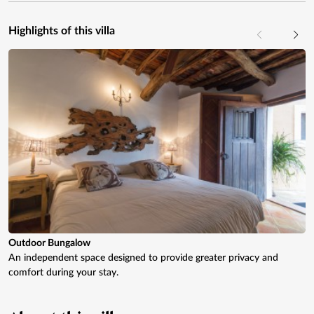
Highlights of this villa
Outdoor Bungalow
An independent space designed to provide greater privacy and
comfort during your stay.