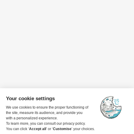
Travel dates
1 guest
View details to book