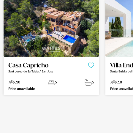
Casa Capricho
Villa En
Sant Josep de Sa Talaia / San Jose
Santa Eulalia del 
10
5
5
10
Price unavailable
Price unavaila