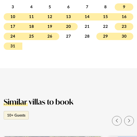
3
4
5
6
7
8
9
10
11
12
13
14
15
16
17
18
19
20
21
22
23
24
25
26
27
28
29
30
31
Similar
villas to book
10+ Guests