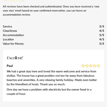
All reviews have been checked and authenticated. Once you have received a 'rate
your stay' email based on your confirmed reservation, you can leave an
accommodation review.
Service
5/5
Cleanliness
4/5
Accommodation
5/5
Location
4/5
Value for Money
5/5
Excellent!
Paul
We had a great stay here and loved the warm welcome and service from
eivillas. The house has a great position not too far away from fabulous
beaches and amenities. A very relaxing family holiday. Made even better
by the friendliest of hosts. Thank you so much.
One day we have a problem with electricity but the owner fixed in a
couple of hour.