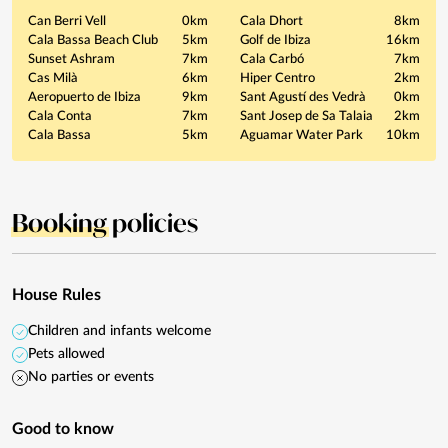
Can Berri Vell
0km
Cala Dhort
8km
Cala Bassa Beach Club
5km
Golf de Ibiza
16km
Sunset Ashram
7km
Cala Carbó
7km
Cas Milà
6km
Hiper Centro
2km
Aeropuerto de Ibiza
9km
Sant Agustí des Vedrà
0km
Cala Conta
7km
Sant Josep de Sa Talaia
2km
Cala Bassa
5km
Aguamar Water Park
10km
Booking
policies
House Rules
Children and infants welcome
Pets allowed
No parties or events
Good to know