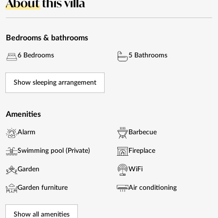
About
this villa
Bedrooms & bathrooms
6 Bedrooms
5 Bathrooms
Show sleeping arrangement
Amenities
Alarm
Barbecue
Swimming pool (Private)
Fireplace
Garden
WiFi
Garden furniture
Air conditioning
Show all amenities