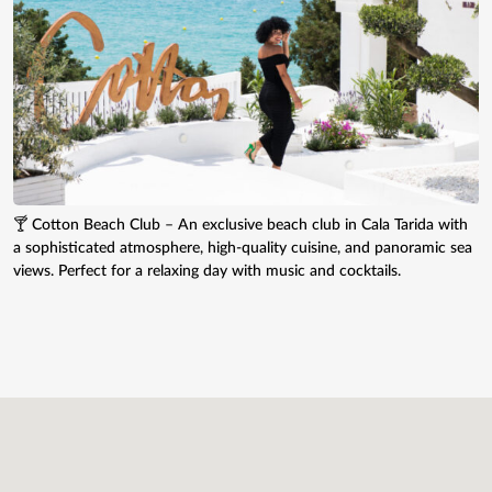
🍸 Cotton Beach Club – An exclusive beach club in Cala Tarida with
a sophisticated atmosphere, high-quality cuisine, and panoramic sea
views. Perfect for a relaxing day with music and cocktails.