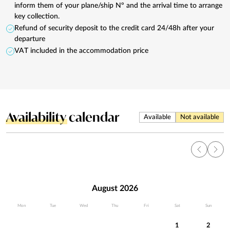
inform them of your plane/ship Nº and the arrival time to arrange
key collection.
Refund of security deposit to the credit card 24/48h after your
departure
VAT included in the accommodation price
Availability
calendar
Available
Not available
August 2026
Mon
Tue
Wed
Thu
Fri
Sat
Sun
1
2