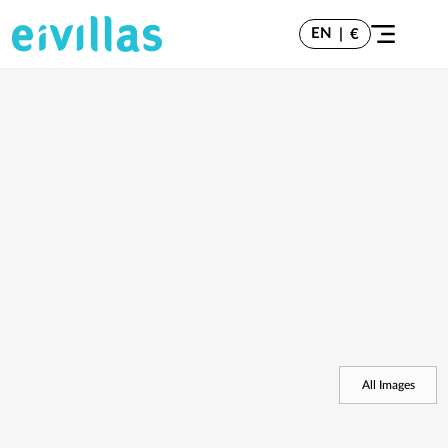
EN
|
€
All Images