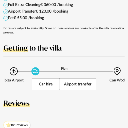
Full Extra Cleaning
€ 360.00 /booking
Airport Transfer
€ 120.00 /booking
Pet
€ 55.00 /booking
Extras are subject to availability. Some of these services are bookable after the villa reservation
process.
Getting
to the villa
9km
Ibiza Airport
Can Wod
Car hire
Airport transfer
Reviews
10
1 reviews