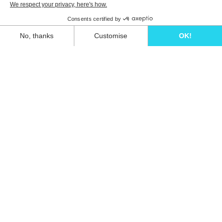
Unwind in style and experience the ultimate
escape in one of our stunning Ibiza villas.
Eivillas Holiday Homes SL
CIF: B09786385
Las Lavandas 10, 1º 1ª
07849 Santa Eulalia del Río
Contact our team today!
+34 667 052 557
info@eivillas.com