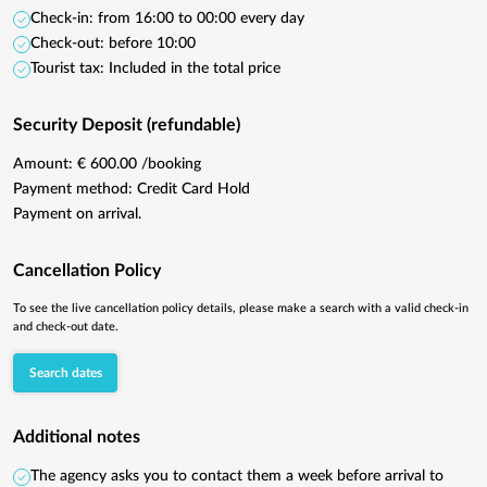
Check-in: from 16:00 to 00:00 every day
Check-out: before 10:00
Tourist tax: Included in the total price
Security Deposit (refundable)
Amount: € 600.00 /booking
Payment method: Credit Card Hold
Payment on arrival.
Cancellation Policy
To see the live cancellation policy details, please make a search with a valid check-in
and check-out date.
Search dates
Additional notes
The agency asks you to contact them a week before arrival to