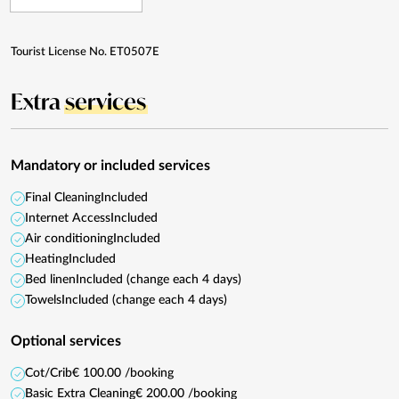
Tourist License No. ET0507E
Extra
services
Mandatory or included services
Final Cleaning
Included
Internet Access
Included
Air conditioning
Included
Heating
Included
Bed linen
Included (change each 4 days)
Towels
Included (change each 4 days)
Optional services
Cot/Crib
€ 100.00 /booking
Basic Extra Cleaning
€ 200.00 /booking