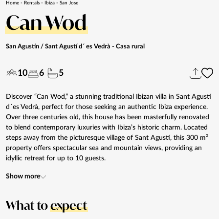
Home
-
Rentals
-
Ibiza
-
San Jose
Can Wod
San Agustín / Sant Agustí d´ es Vedrà
- Casa rural
10
6
5
Discover “Can Wod,” a stunning traditional Ibizan villa in Sant Agustí
d´es Vedrà, perfect for those seeking an authentic Ibiza experience.
Over three centuries old, this house has been masterfully renovated
to blend contemporary luxuries with Ibiza’s historic charm. Located
steps away from the picturesque village of Sant Agustí, this 300 m²
property offers spectacular sea and mountain views, providing an
idyllic retreat for up to 10 guests.
Show more
What to
expect