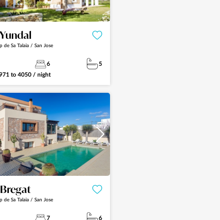
a Yundal
p de Sa Talaia / San Jose
6
5
971
to
4050
/ night
See more
a Bregat
p de Sa Talaia / San Jose
7
6