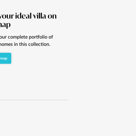
your ideal villa on
map
our complete portfolio of
homes in this collection.
 map