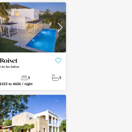
See more
a Roixet
i de Ses Salines
5
5
1425
to
4606
/ night
See more