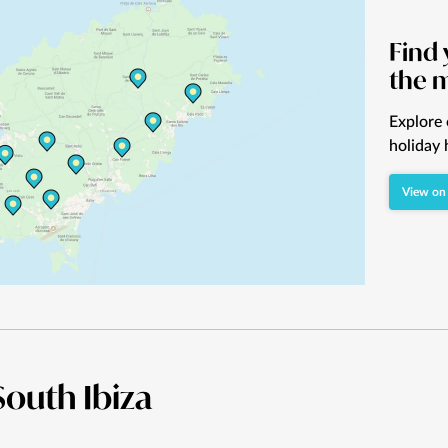
Find 
the 
Explore 
holiday 
View on
 South Ibiza