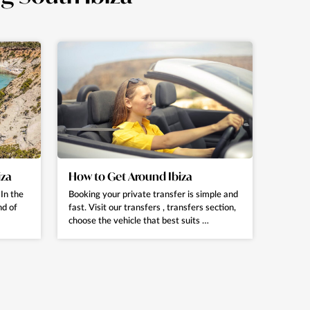
iza
How to Get Around Ibiza
In the
Booking your private transfer is simple and
nd of
fast. Visit our transfers , transfers section,
choose the vehicle that best suits …