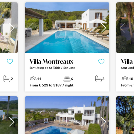
Villa Montreaux
Vill
Sant Josep de Sa Talaia / San Jose
Sant Jord
2
11
6
3
10
From
€
523
to
3189
/ night
From
€