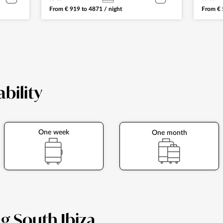
From
€
919
to
4871
/ night
From
€
ability
One week
One month
ng South Ibiza