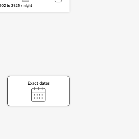
502
to
2925
/ night
Exact dates