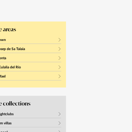
 areas
town
sep de Sa Talaia
onta
ulalia del Río
fael
 collections
ightclubs
m villas