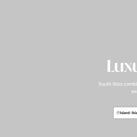
Luxu
South Ibiza combin
ex
Island: Ibi