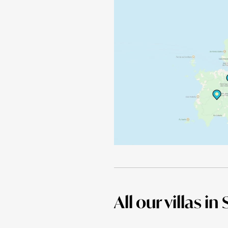
All our villas in