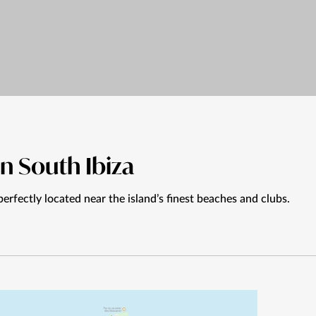
in South Ibiza
perfectly located near the island’s finest beaches and clubs.