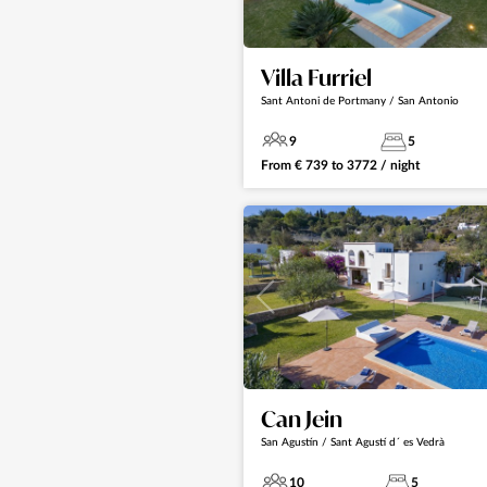
Villa Furriel
Sant Antoni de Portmany / San Antonio
9
5
From
€
739
to
3772
/ night
Can Jein
San Agustín / Sant Agustí d´ es Vedrà
10
5