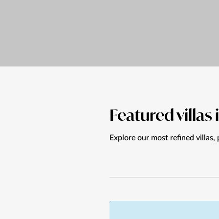
Featured villas 
Explore our most refined villas, 