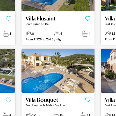
Villa Flusaint
Vill
Santa Eulalia del Río
Sant Jose
3
8
4
4
12
From
€
528
to
2625
/ night
From
€
Villa Bouquet
Vill
Sant Josep de Sa Talaia / San Jose
Sant Jose
4
12
10
11
14