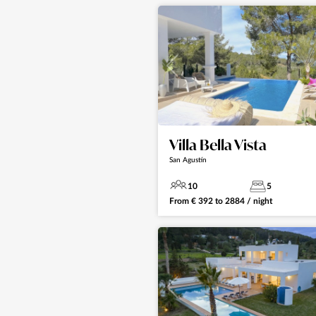
Villa Bella Vista
San Agustín
10
5
From
€
392
to
2884
/ night