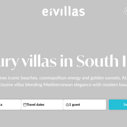
ry villas in South 
es iconic beaches, cosmopolitan energy and golden sunsets. At Ei
clusive villas blending Mediterranean elegance with modern luxu
za
Travel dates
1 guest
Se