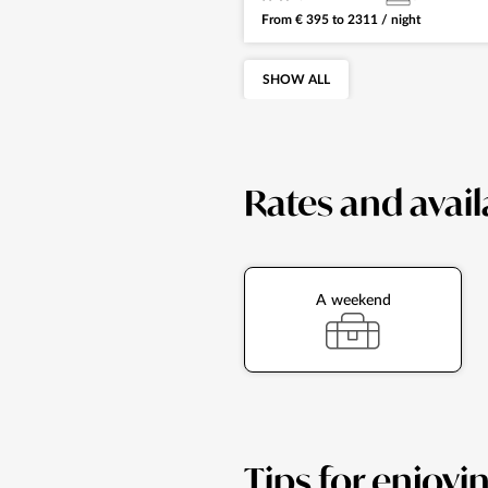
From
€
395
to
2311
/ night
SHOW ALL
Rates and avail
A weekend
Tips for enjoyi