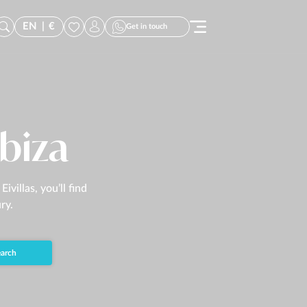
EN
|
€
Get in touch
Ibiza
villas, you’ll find
ry.
arch