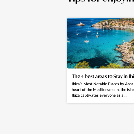
The 4 best areas to Stay in Ib
Ibiza’s Most Notable Places by Area 
heart of the Mediterranean, the isla
Ibiza captivates everyone as a …