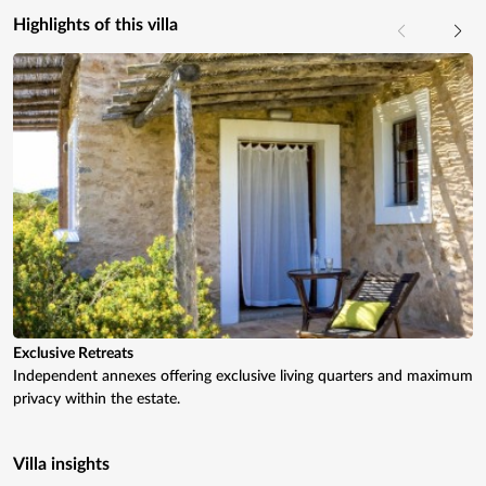
Highlights of this villa
Exclusive Retreats
Independent annexes offering exclusive living quarters and maximum
privacy within the estate.
Villa insights