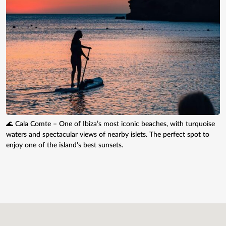
🌊 Cala Comte – One of Ibiza’s most iconic beaches, with turquoise
waters and spectacular views of nearby islets. The perfect spot to
enjoy one of the island’s best sunsets.