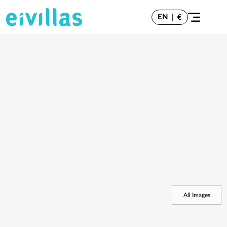
EN
|
€
All Images