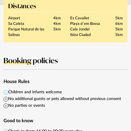
Distances
Airport
4km
Es Cavallet
5km
Sa Caleta
4km
Playa d´em Bossa
6km
Parque Natural de las
5km
Cala Jondal
5km
Salinas
Ibiza Ciudad
5km
Booking
policies
House Rules
Children and infants welcome
No additional guests or pets allowed without previous consent
No parties or events
Good to know