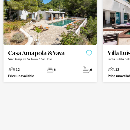
Casa Amapola & Vava
Villa Lui
Sant Josep de Sa Talaia / San Jose
Santa Eulalia del 
12
6
6
12
Price unavailable
Price unavaila