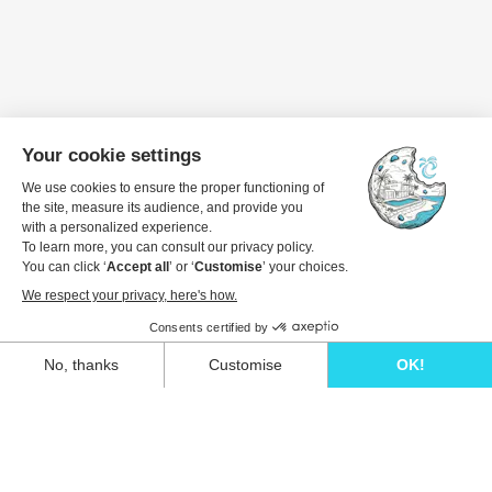
Travel dates
1 guest
View details to book
Unwind in style and experience the ultimate
escape in one of our stunning Ibiza villas.