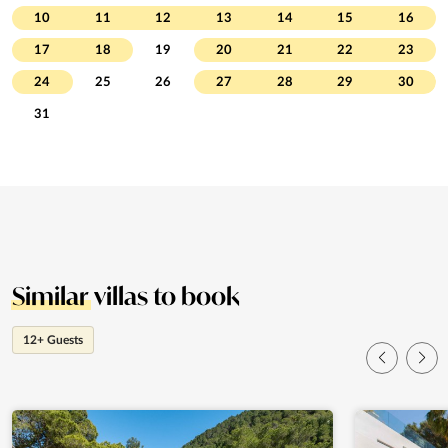
10
11
12
13
14
15
16
17
18
19
20
21
22
23
24
25
26
27
28
29
30
31
Similar
villas to book
12+ Guests