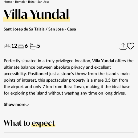
Home
-
Rentals
-
Ibiza
-
San Jose
Villa Yundal
Sant Josep de Sa Talaia / San Jose
- Casa
12
6
5
Perfectly situated in a truly privileged location, Villa Yundal offers the
ultimate balance between absolute privacy and excellent
accessibility. Positioned just a stone’s throw from the island’s main
points of interest, this spectacular property is a mere 3.5 km from
the airport and only 7 km from Ibiza Town, making it the ideal base
for exploring the island without wasting any time on long drives.
Show more
What to
expect