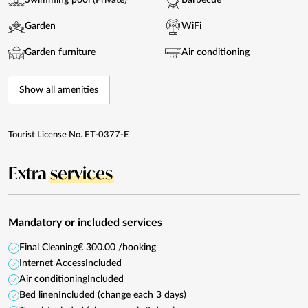
Swimming pool (Private)
Barbecue
Garden
WiFi
Garden furniture
Air conditioning
Show all amenities
Tourist License No. ET-0377-E
Extra
services
Mandatory or included services
Final Cleaning
€ 300.00 /booking
Internet Access
Included
Air conditioning
Included
Bed linen
Included (change each 3 days)