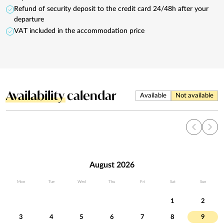
Refund of security deposit to the credit card 24/48h after your
departure
VAT included in the accommodation price
Availability
calendar
Available
Not available
August 2026
Mon
Tue
Wed
Thu
Fri
Sat
Sun
1
2
3
4
5
6
7
8
9