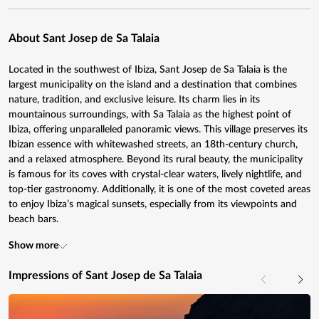
About Sant Josep de Sa Talaia
Located in the southwest of Ibiza, Sant Josep de Sa Talaia is the
largest municipality on the island and a destination that combines
nature, tradition, and exclusive leisure. Its charm lies in its
mountainous surroundings, with Sa Talaia as the highest point of
Ibiza, offering unparalleled panoramic views. This village preserves its
Ibizan essence with whitewashed streets, an 18th-century church,
and a relaxed atmosphere. Beyond its rural beauty, the municipality
is famous for its coves with crystal-clear waters, lively nightlife, and
top-tier gastronomy. Additionally, it is one of the most coveted areas
to enjoy Ibiza’s magical sunsets, especially from its viewpoints and
beach bars.
Show more
Impressions of Sant Josep de Sa Talaia