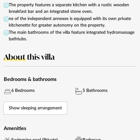
The property features a separate kitchen with a rustic wooden
breakfast bar and an integrated stone oven.
ne of the independent annexes is equipped with its own private
kitchenette for greater autonomy on the property.
The main bathrooms of the villa feature integrated hydromassage
bathtubs.
About
this villa
Bedrooms & bathrooms
6 Bedrooms
5 Bathrooms
Show sleeping arrangement
Amenities