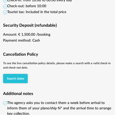
Check-in: from 16:00 to 00:00 every day
Check-out: before 10:00
Tourist tax: Included in the total price
Security Deposit (refundable)
Amount: € 1,500.00 /booking
Payment method: Cash
Cancellation Policy
To see the live cancellation policy details, please make a search with a valid check-in
and check-out date.
Search dates
Additional notes
The agency asks you to contact them a week before arrival to
inform them of your plane/ship Nº and the arrival time to arrange
key collection.