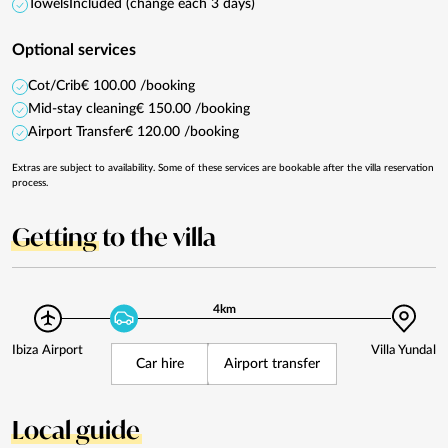
Towels
Included (change each 3 days)
Optional services
Cot/Crib
€ 100.00 /booking
Mid-stay cleaning
€ 150.00 /booking
Airport Transfer
€ 120.00 /booking
Extras are subject to availability. Some of these services are bookable after the villa reservation
process.
Getting
to the villa
4km
Ibiza Airport
Villa Yundal
Car hire
Airport transfer
Local guide