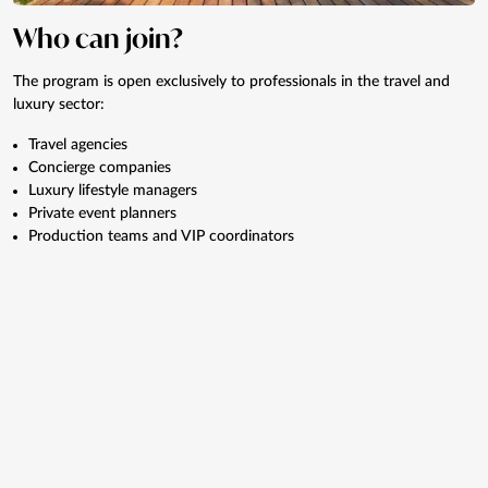
Who can join?
The program is open exclusively to professionals in the travel and
luxury sector:
Travel agencies
Concierge companies
Luxury lifestyle managers
Private event planners
Production teams and VIP coordinators