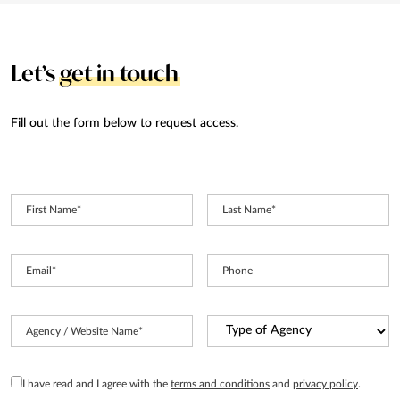
Let’s
get in touch
Fill out the form below to request access.
First Name
*
Last Name
*
Email
*
Phone
Type
Agency / Website Name
*
of
Agency
*
GDPR
I have read and I agree with the
terms and conditions
and
privacy policy
.