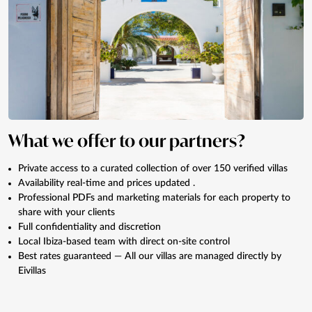
What we offer to our partners?
Private access to a curated collection of over 150 verified villas
Availability real-time and prices updated .
Professional PDFs and marketing materials for each property to
share with your clients
Full confidentiality and discretion
Local Ibiza-based team with direct on-site control
Best rates guaranteed — All our villas are managed directly by
Eivillas