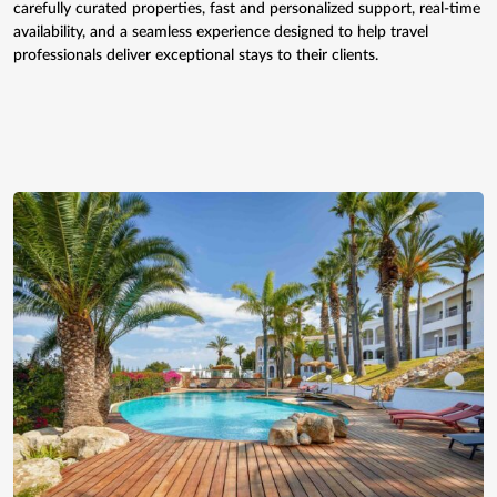
carefully curated properties, fast and personalized support, real-time
availability, and a seamless experience designed to help travel
professionals deliver exceptional stays to their clients.