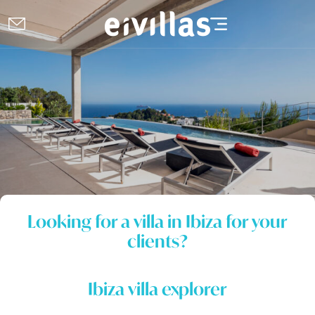
Looking for a villa in Ibiza for your
clients?
Ibiza villa explorer