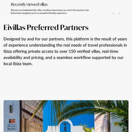
Eivillas Preferred Partners
Designed by and for our partners, this platform is the result of years
of experience understanding the real needs of travel professionals in
Ibiza offering private access to over 150 verified villas, real-time
availability and pricing, and a seamless workflow supported by our
local Ibiza team.