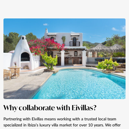
Why collaborate with Eivillas?
Partnering with Eivillas means working with a trusted local team
specialized in Ibiza’s luxury villa market for over 10 years. We offer