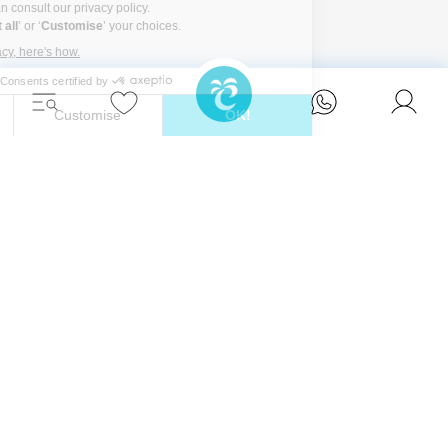
Unwind in style and experience the ultimate
escape in one of our stunning Ibiza villas.
Eivillas Holiday Homes SL
CIF: B09786385
Las Lavandas 10, 1º 1ª
07849 Santa Eulalia del Río
Contact our team today!
+34 667 052 557