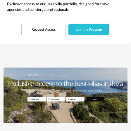
Exclusive access to our Ibiza villa portfolio, designed for travel
agencies and concierge professionals.
Request Access
Join the Program