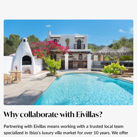
Why collaborate with Eivillas?
Partnering with Eivillas means working with a trusted local team
specialized in Ibiza’s luxury villa market for over 10 years. We offer