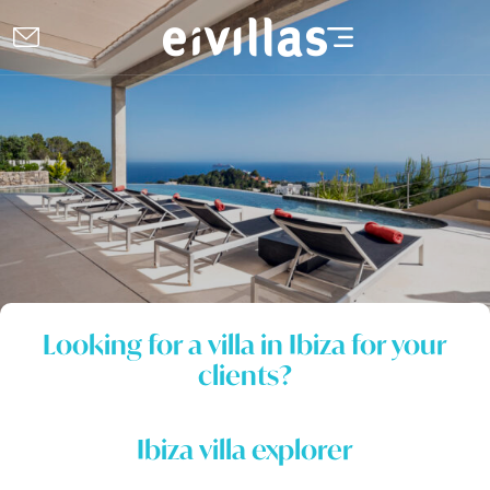
Looking for a villa in Ibiza for your
clients?
Ibiza villa explorer