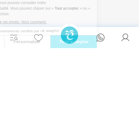
Détendez-vous avec style et vivez l'évasion
ultime dans l'une de nos superbes villas à
Ibiza.
Eivillas Holiday Homes SL
CIF: B09786385
Las Lavandas 10, 1º 1ª
07849 Santa Eulalia del Río
Contactez notre équipe dès aujourd'hui !