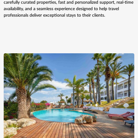
carefully curated properties, fast and personalized support, real-time
availability, and a seamless experience designed to help travel
professionals deliver exceptional stays to their clients.