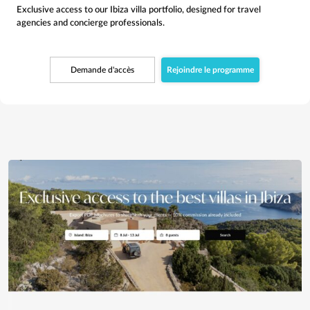
Exclusive access to our Ibiza villa portfolio, designed for travel
agencies and concierge professionals.
Demande d'accès
Rejoindre le programme