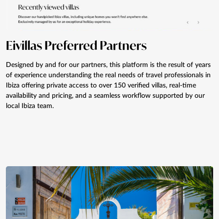
Eivillas Preferred Partners
Designed by and for our partners, this platform is the result of years
of experience understanding the real needs of travel professionals in
Ibiza offering private access to over 150 verified villas, real-time
availability and pricing, and a seamless workflow supported by our
local Ibiza team.