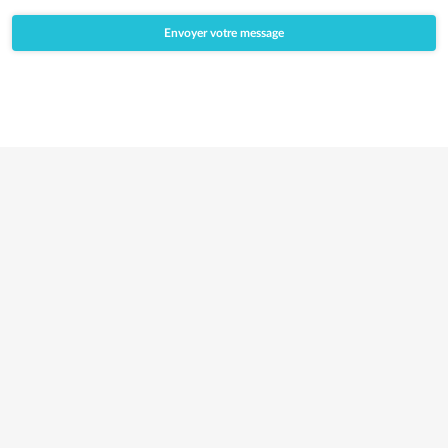
*
Envoyer votre message