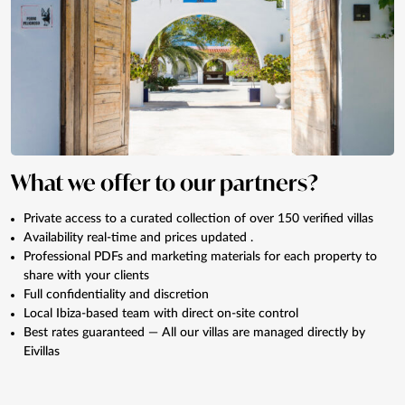
What we offer to our partners?
Private access to a curated collection of over 150 verified villas
Availability real-time and prices updated .
Professional PDFs and marketing materials for each property to
share with your clients
Full confidentiality and discretion
Local Ibiza-based team with direct on-site control
Best rates guaranteed — All our villas are managed directly by
Eivillas