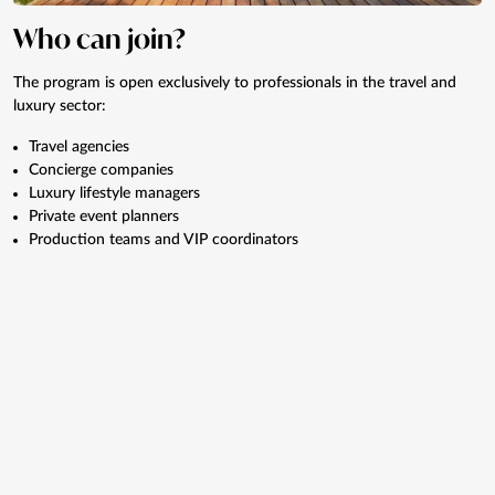
Who can join?
The program is open exclusively to professionals in the travel and
luxury sector:
Travel agencies
Concierge companies
Luxury lifestyle managers
Private event planners
Production teams and VIP coordinators