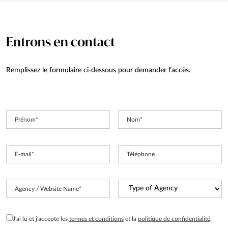
Entrons en contact
Remplissez le formulaire ci-dessous pour demander l’accès.
Prénom
*
Nom
*
E-mail
*
Téléphone
Type
Agency / Website Name
*
of
Agency
*
RGPD
J'ai lu et j'accepte les
termes et conditions
et la
politique de confidentialité
.