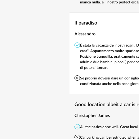
manca nulla. é il nostro perfect esc
Il paradiso
Alessandro
È stata la vacanza dei nostri sogni.
casa". Appartamento molto spazioso, 
Posizione tranquilla, praticamente su
adulti e due bambini piccoli) per dod
di poterci tornare ️
Se proprio dovessi dare un consiglio,
condizionata anche nella zona giorno
Good location albeit a car is 
Christopher James
All the basics done well. Great local 
Car parking can be restricted when a