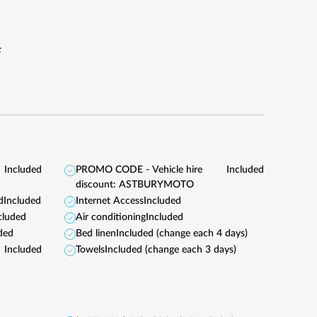
F
Included
PROMO CODE - Vehicle hire
Included
discount: ASTBURYMOTO
d
Included
Internet Access
Included
cluded
Air conditioning
Included
ded
Bed linen
Included (change each 4 days)
Included
Towels
Included (change each 3 days)