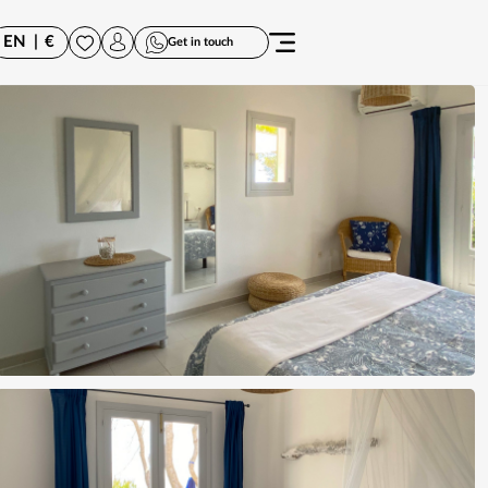
EN
|
€
Get in touch