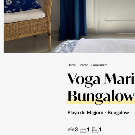
Home
-
Rentals
-
Formentera
Voga Mar
Bungalow
Playa de Migjorn
- Bungalow
3
1
1