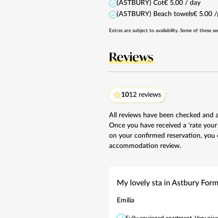
(ASTBURY) Cot
€ 5.00 / day
(ASTBURY) Beach towels
€ 5.00 
Extras are subject to availability. Some of these se
Reviews
10
12 reviews
All reviews have been checked and 
Once you have received a 'rate your
on your confirmed reservation, you 
accommodation review.
My lovely sta in Astbury For
Emilia
Fully equipped apartment. Very nice