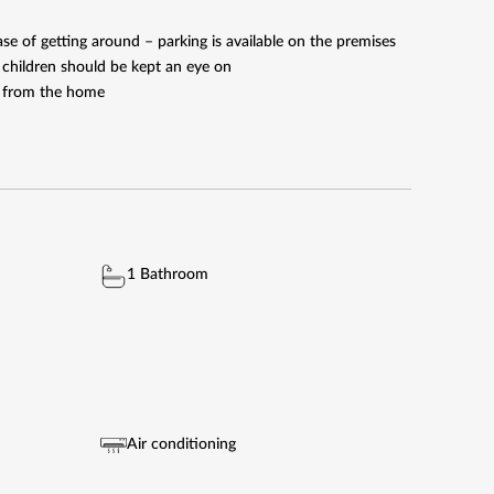
e of getting around – parking is available on the premises
l children should be kept an eye on
ve from the home
1 Bathroom
Air conditioning