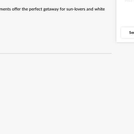
Price
ents offer the perfect getaway for sun-lovers and white
Se