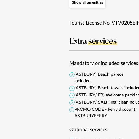
Show all amenities
Tourist License No. VTV0205EI
Extra
services
Mandatory or included services
(ASTBURY) Beach pareos
included
(ASTBURY) Beach towels include
(ASTBURY/ ER) Welcome pack
In
(ASTBURY/ SAL) Final clean
Inclu
PROMO CODE - Ferry discount:
ASTBURYFERRY
Optional services