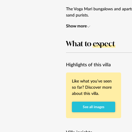
The Voga Mari bungalows and apartm
sand purists.
Show more
What to
expect
Highlights of this villa
Like what you’ve seen
so far? Discover more
about this villa.
See all images