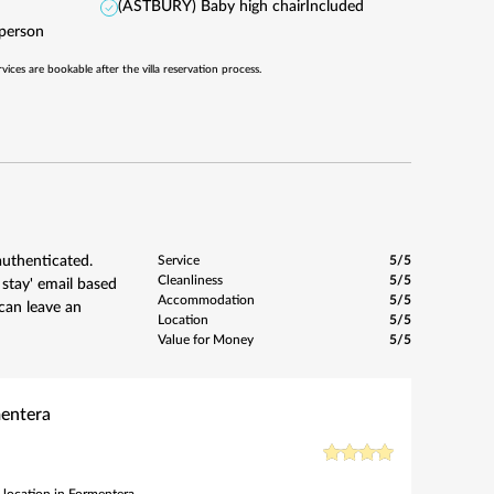
(ASTBURY) Baby high chair
Included
/person
rvices are bookable after the villa reservation process.
authenticated.
Service
5/5
Cleanliness
5/5
 stay' email based
Accommodation
5/5
can leave an
Location
5/5
Value for Money
5/5
mentera
 location in Formentera.