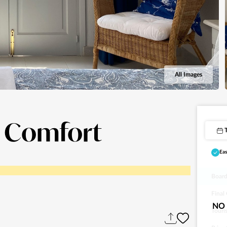
All Images
i Comfort
Eas
Board
Final
NO 
Touri