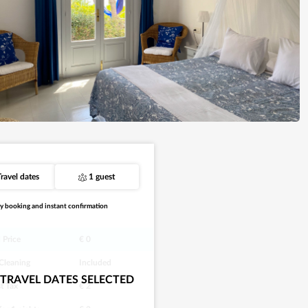
Travel dates
1 guest
y booking and instant confirmation
 Price
€ 0
 Cleaning
Included
TRAVEL DATES SELECTED
st Tax
€ 2