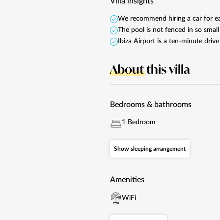
Villa insights
We recommend hiring a car for eas
The pool is not fenced in so smal
Ibiza Airport is a ten-minute dri
About
this villa
Bedrooms & bathrooms
1 Bedroom
Show sleeping arrangement
Amenities
WiFi