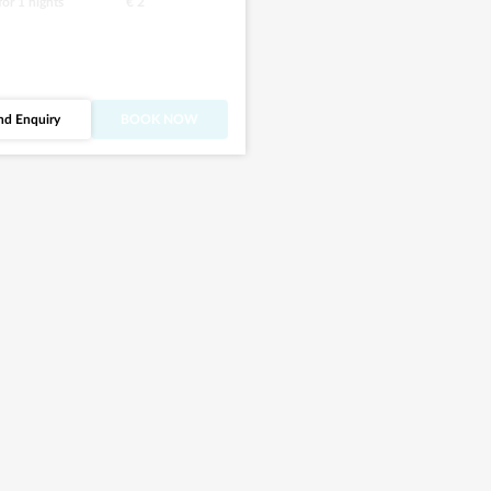
 for
1
nights
€ 2
nd Enquiry
BOOK NOW