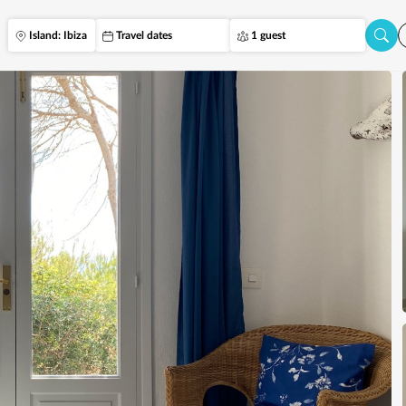
Island: Ibiza
Travel dates
1 guest