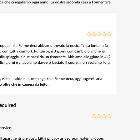
ape che ci regaliamo ogni anno! La nostra seconda casa a Formentera.
 Dopo anni a Formentera abbiamo trovato la nostra "casa lontano fa
con tutti i comfort. Pulizie ogni 3 giorni con cambio biancheria.
lla spiaggia, a due passi da un ristorante. Abbiamo alloggiato in 4 (2
ici giorni e ci abbiamo davvero lasciato il cuore...non vediamo l'ora
 visto il caldo di questo agosto a Formentera, aggiungerei l'aria
 oltre che in camera da letto.
required
service.
ll apartments are busy. Little privacy as bedroom external doors