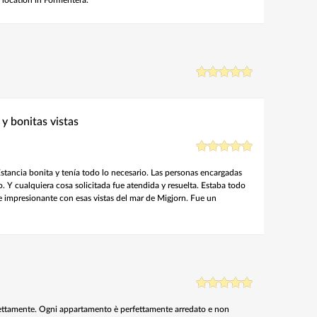
 y bonitas vistas
tancia bonita y tenía todo lo necesario. Las personas encargadas
 Y cualquiera cosa solicitada fue atendida y resuelta. Estaba todo
e impresionante con esas vistas del mar de Migjorn. Fue un
ttamente. Ogni appartamento è perfettamente arredato e non