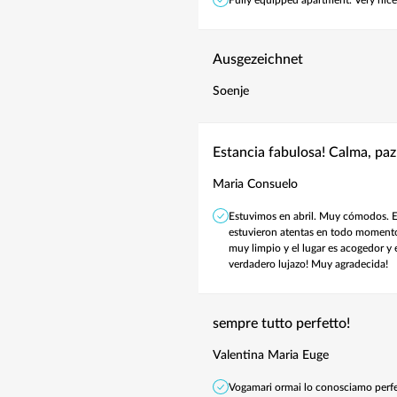
Ausgezeichnet
Soenje
Estancia fabulosa! Calma, paz
Maria Consuelo
Estuvimos en abril. Muy cómodos. Es
estuvieron atentas en todo momento.
muy limpio y el lugar es acogedor y 
verdadero lujazo! Muy agradecida!
sempre tutto perfetto!
Valentina Maria Euge
Vogamari ormai lo conosciamo perfe