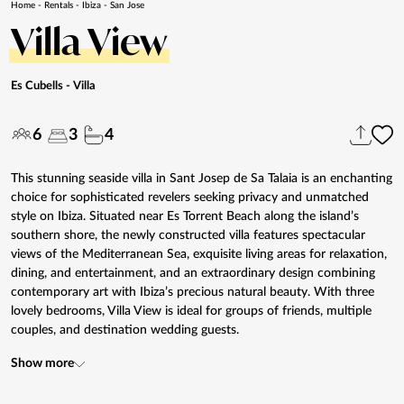
Home
-
Rentals
-
Ibiza
-
San Jose
Villa View
Es Cubells
- Villa
6
3
4
This stunning seaside villa in Sant Josep de Sa Talaia is an enchanting
choice for sophisticated revelers seeking privacy and unmatched
style on Ibiza. Situated near Es Torrent Beach along the island’s
southern shore, the newly constructed villa features spectacular
views of the Mediterranean Sea, exquisite living areas for relaxation,
dining, and entertainment, and an extraordinary design combining
contemporary art with Ibiza’s precious natural beauty. With three
lovely bedrooms, Villa View is ideal for groups of friends, multiple
couples, and destination wedding guests.
Show more