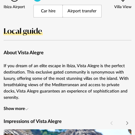
Ibiza Airport
Villa View
Car hire
Airport transfer
Local guide
About Vista Alegre
If you dream of an elite escape in Ibiza, Vista Alegre is the perfect
destination. This exclusive gated community is synonymous with
luxury, offering some of the most stunning villas on the island. With
breathtaking views of the Mediterranean and access to private
docks, Vista Alegre guarantees an experience of sophistication and
serenity.
Show more
Impressions of Vista Alegre