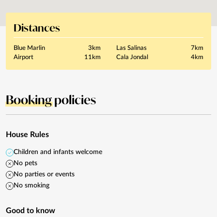
Distances
Blue Marlin
3km
Las Salinas
7km
Airport
11km
Cala Jondal
4km
Booking
policies
House Rules
Children and infants welcome
No pets
No parties or events
No smoking
Good to know