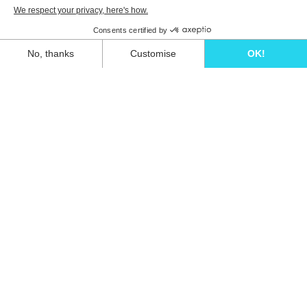
Unwind in style and experience the ultimate
escape in one of our stunning Ibiza villas.
Eivillas Holiday Homes SL
CIF: B09786385
Las Lavandas 10, 1º 1ª
07849 Santa Eulalia del Río
Contact our team today!
+34 667 052 557
info@eivillas.com