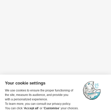
Travel dates
1 guest
View details to book