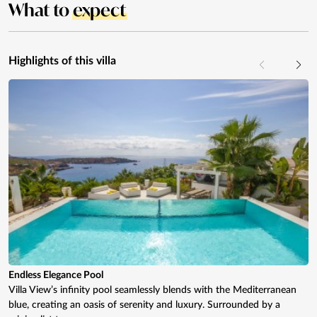
What to
expect
Highlights of this villa
Endless Elegance Pool
Villa View’s infinity pool seamlessly blends with the Mediterranean
blue, creating an oasis of serenity and luxury. Surrounded by a