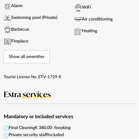
Alarm
WiFi
Swimming pool (Private)
Air conditioning
Barbecue
Heating
Fireplace
Show all amenities
Tourist License No. ETV-1729-E
Extra
services
Mandatory or included services
Final Cleaning
€ 380.00 /booking
Private security staff
Included