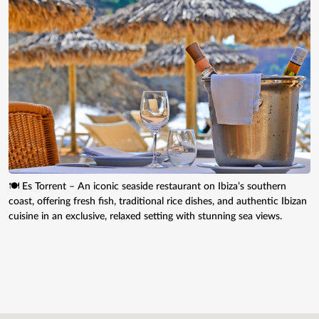
🍽️ Es Torrent – An iconic seaside restaurant on Ibiza’s southern
coast, offering fresh fish, traditional rice dishes, and authentic Ibizan
cuisine in an exclusive, relaxed setting with stunning sea views.