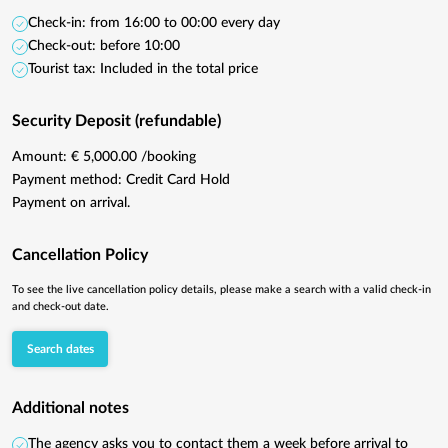
Check-in: from 16:00 to 00:00 every day
Check-out: before 10:00
Tourist tax: Included in the total price
Security Deposit (refundable)
Amount: € 5,000.00 /booking
Payment method: Credit Card Hold
Payment on arrival.
Cancellation Policy
To see the live cancellation policy details, please make a search with a valid check-in
and check-out date.
Search dates
Additional notes
The agency asks you to contact them a week before arrival to