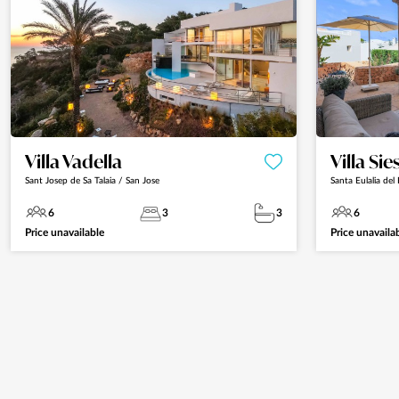
Villa Vadella
Villa Sie
Sant Josep de Sa Talaia / San Jose
Santa Eulalia del 
6
3
3
6
Price unavailable
Price unavaila