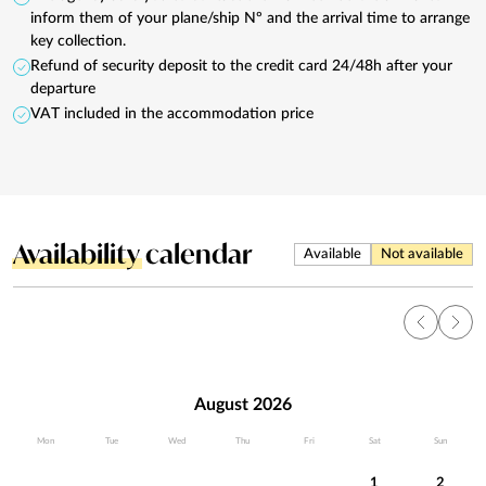
inform them of your plane/ship Nº and the arrival time to arrange
key collection.
Refund of security deposit to the credit card 24/48h after your
departure
VAT included in the accommodation price
Availability
calendar
Available
Not available
August 2026
Mon
Tue
Wed
Thu
Fri
Sat
Sun
1
2