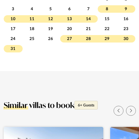
3
4
5
6
7
8
9
10
11
12
13
14
15
16
17
18
19
20
21
22
23
24
25
26
27
28
29
30
31
Similar
villas to book
6+ Guests