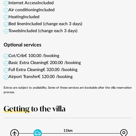
Internet Access
Included
Air conditioning
Included
Heating
Included
Bed linen
Included (change each 3 days)
Towels
Included (change each 3 days)
Optional services
Cot/Crib
€ 100.00 /booking
Basic Extra Cleaning
€ 200.00 /booking
Full Extra Cleaning
€ 320.00 /booking
Airport Transfer
€ 120.00 /booking
Extras are subject to availability. Some of these services are bookable after the villa reservation
process.
Getting
to the villa
11km