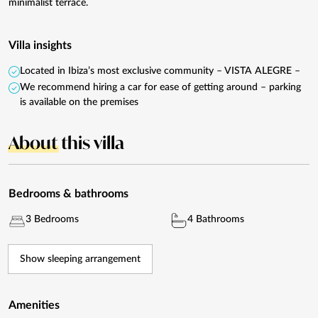
minimalist terrace.
Villa insights
Located in Ibiza’s most exclusive community – VISTA ALEGRE –
We recommend hiring a car for ease of getting around – parking
is available on the premises
About
this villa
Bedrooms & bathrooms
3 Bedrooms
4 Bathrooms
Show sleeping arrangement
Amenities