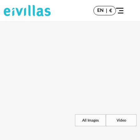
EN
|
€
All Images
Video