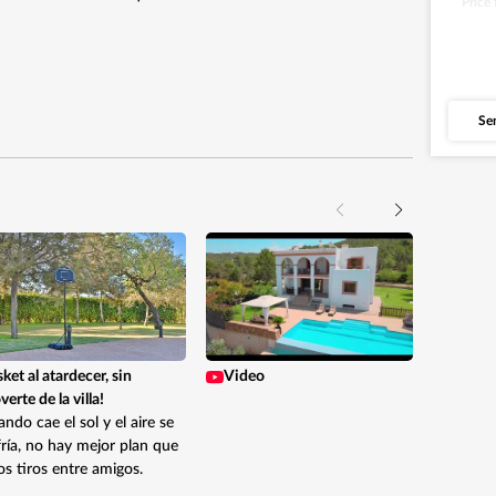
Price
Se
Like 
so fa
about 
ket al atardecer, sin
Video
erte de la villa!
ndo cae el sol y el aire se
ría, no hay mejor plan que
s tiros entre amigos.