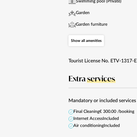
Swimming pool (Private)
Garden
Garden furniture
Show all amenities
Tourist License No. ETV-1317-E
Extra
services
Mandatory or included services
Final Cleaning
€ 300.00 /booking
Internet Access
Included
Air conditioning
Included