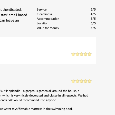
authenticated.
Service
5/5
Cleanliness
4/5
 stay' email based
Accommodation
5/5
can leave an
Location
5/5
Value for Money
5/5
 It is splendid - a gorgeous garden all around the house, a
r which is very nicely decorated and classy in all respects. We had
riends. We would recommend it to anyone.
re water toys/flottable mattress in the swimming pool.