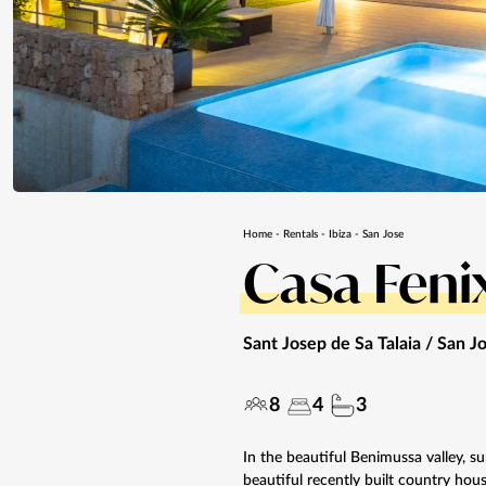
Home
-
Rentals
-
Ibiza
-
San Jose
Casa Feni
Sant Josep de Sa Talaia / San J
8
4
3
In the beautiful Benimussa valley, su
beautiful recently built country hous