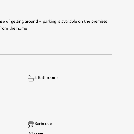
e of getting around – parking is available on the premises
e from the home
3 Bathrooms
Barbecue