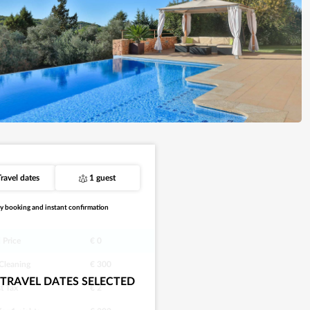
Travel dates
1 guest
y booking and instant confirmation
 Price
€ 0
 Cleaning
€ 300
TRAVEL DATES SELECTED
st Tax
€ 2