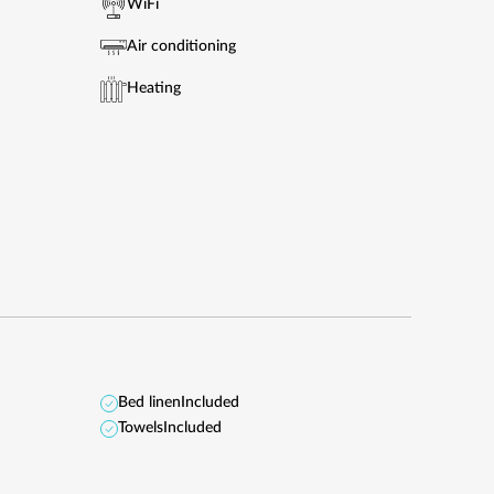
WiFi
Air conditioning
Heating
Bed linen
Included
Towels
Included