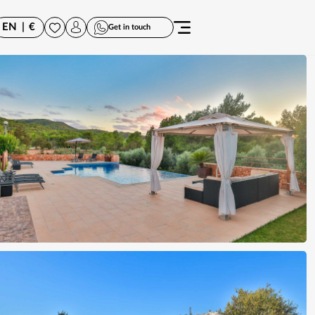
EN
|
€
Get in touch