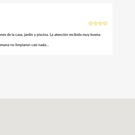
nes de la casa, jardín y piscina. La atención recibida muy buena
emana no limpiaron casi nada...