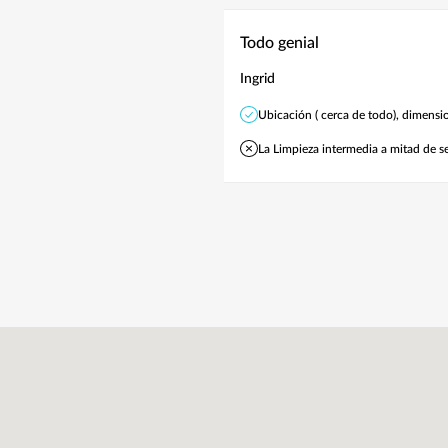
Todo genial
Ingrid
Ubicación ( cerca de todo), dimensio
La Limpieza intermedia a mitad de s