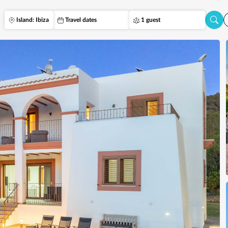
Island: Ibiza
Travel dates
1 guest