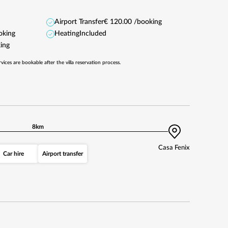
Airport Transfer
€ 120.00 /booking
oking
Heating
Included
ing
rvices are bookable after the villa reservation process.
8km
Casa Fenix
Car hire
Airport transfer