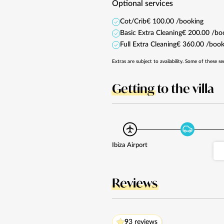
Optional services
Cot/Crib
€ 100.00 /booking
Basic Extra Cleaning
€ 200.00 /bo
Full Extra Cleaning
€ 360.00 /book
Extras are subject to availability. Some of these se
Getting
to the villa
Ibiza Airport
Reviews
9
3 reviews