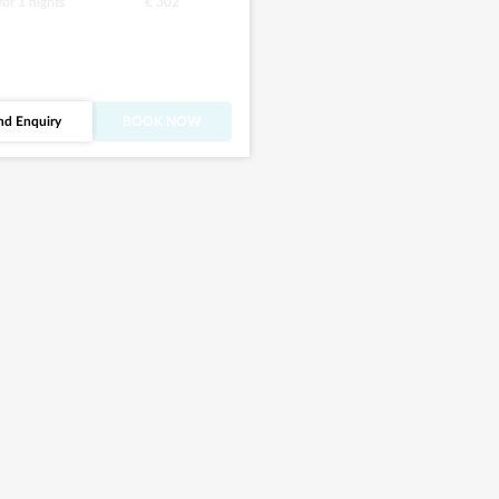
 for
1
nights
€ 302
nd Enquiry
BOOK NOW
what you’ve seen
r? Discover more
this villa.
See all images