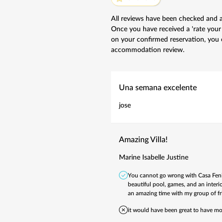
All reviews have been checked and 
Once you have received a 'rate your
on your confirmed reservation, you 
accommodation review.
Una semana excelente
jose
Amazing Villa!
Marine Isabelle Justine
You cannot go wrong with Casa Fenix.
beautiful pool, games, and an interio
an amazing time with my group of f
it would have been great to have mo