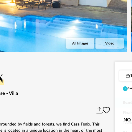
All Images
Video
x
Eas
ose
- Villa
Board
Final
NO 
Touri
rrounded by fields and forests, we find Casa Fenix. This
e is located in a unique location in the heart of the most