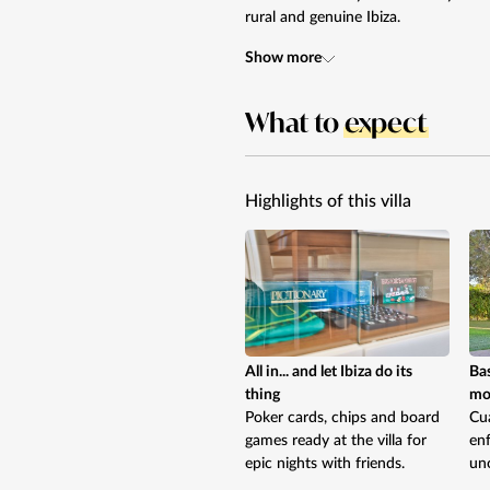
rural and genuine Ibiza.
Show more
What to
expect
Highlights of this villa
All in... and let Ibiza do its
Bas
thing
mov
Poker cards, chips and board
Cua
games ready at the villa for
enf
epic nights with friends.
uno