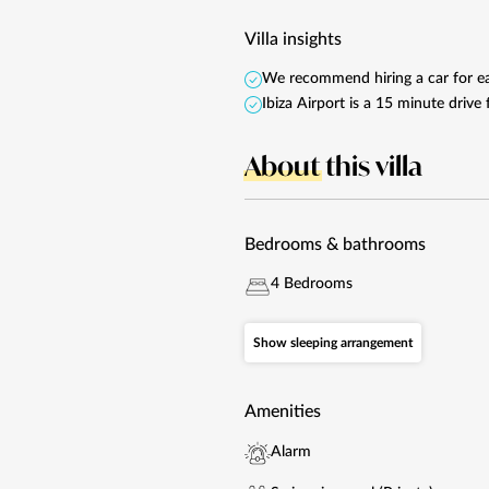
Villa insights
We recommend hiring a car for eas
Ibiza Airport is a 15 minute driv
About
this villa
Bedrooms & bathrooms
4 Bedrooms
Show sleeping arrangement
Amenities
Alarm