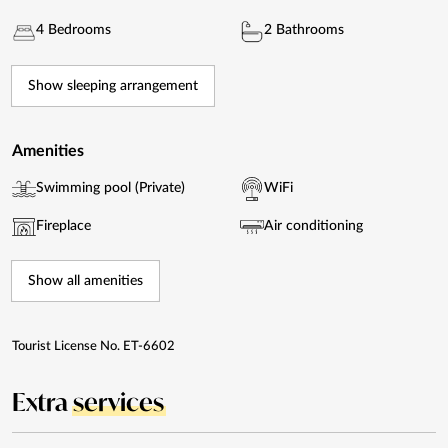
4 Bedrooms
2 Bathrooms
Show sleeping arrangement
Amenities
Swimming pool (Private)
WiFi
Fireplace
Air conditioning
Show all amenities
Tourist License No. ET-6602
Extra
services