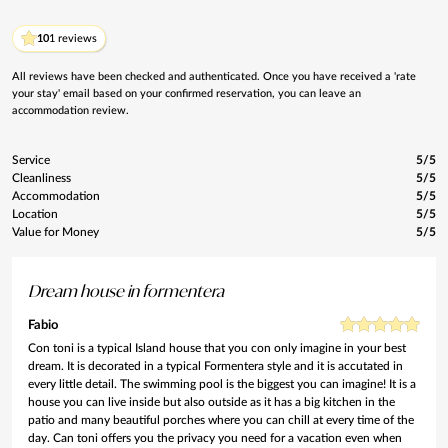
10
1 reviews
All reviews have been checked and authenticated. Once you have received a 'rate
your stay' email based on your confirmed reservation, you can leave an
accommodation review.
Service
5/5
Cleanliness
5/5
Accommodation
5/5
Location
5/5
Value for Money
5/5
Dream house in formentera
Fabio
Con toni is a typical Island house that you con only imagine in your best
dream. It is decorated in a typical Formentera style and it is accutated in
every little detail. The swimming pool is the biggest you can imagine! It is a
house you can live inside but also outside as it has a big kitchen in the
patio and many beautiful porches where you can chill at every time of the
day. Can toni offers you the privacy you need for a vacation even when