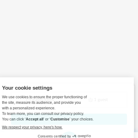
Travel dates
1 guest
View details to book