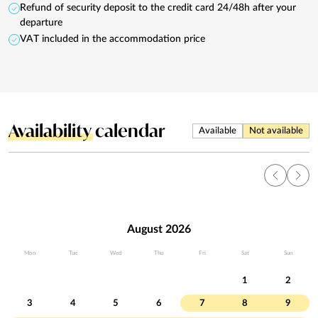
Refund of security deposit to the credit card 24/48h after your
departure
VAT included in the accommodation price
Availability
calendar
Available
Not available
August 2026
Mon
Tue
Wed
Thu
Fri
Sat
Sun
1
2
3
4
5
6
7
8
9