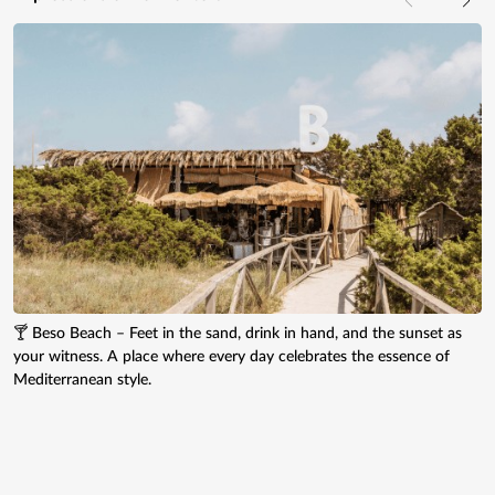
🍸 Beso Beach – Feet in the sand, drink in hand, and the sunset as
your witness. A place where every day celebrates the essence of
Mediterranean style.