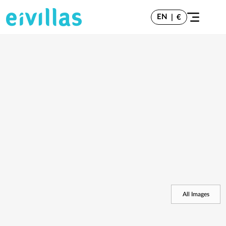
EN
|
€
All Images