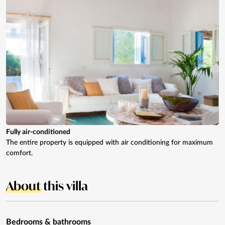
Fully air-conditioned
The entire property is equipped with air conditioning for maximum
comfort.
About
this villa
Bedrooms & bathrooms