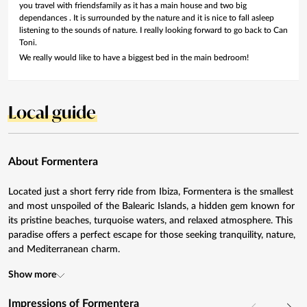
you travel with friendsfamily as it has a main house and two big
dependances . It is surrounded by the nature and it is nice to fall asleep
listening to the sounds of nature. I really looking forward to go back to Can
Toni.
We really would like to have a biggest bed in the main bedroom!
Local guide
About Formentera
Located just a short ferry ride from Ibiza, Formentera is the smallest
and most unspoiled of the Balearic Islands, a hidden gem known for
its pristine beaches, turquoise waters, and relaxed atmosphere. This
paradise offers a perfect escape for those seeking tranquility, nature,
and Mediterranean charm.
Show more
Impressions of Formentera