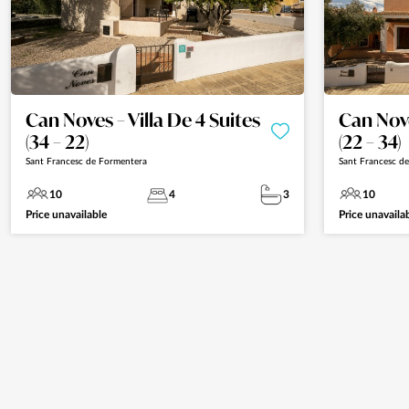
Can Noves – Villa De 4 Suites
Can Nove
(34 – 22)
(22 – 34)
Sant Francesc de Formentera
Sant Francesc d
10
4
3
10
Price unavailable
Price unavaila