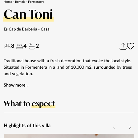
Home
-
Rentals
-
Formentera
Can Toni
Es Cap de Barberia
- Casa
8
4
2
Traditional house with a fresh decoration that evoke the local style.
Situated in Formentera in a land of 10,000 m2, surrounded by trees
and vegetation.
Show more
What to
expect
Highlights of this villa