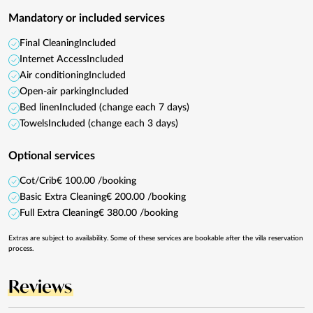
Mandatory or included services
Final Cleaning
Included
Internet Access
Included
Air conditioning
Included
Open-air parking
Included
Bed linen
Included (change each 7 days)
Towels
Included (change each 3 days)
Optional services
Cot/Crib
€ 100.00 /booking
Basic Extra Cleaning
€ 200.00 /booking
Full Extra Cleaning
€ 380.00 /booking
Extras are subject to availability. Some of these services are bookable after the villa reservation
process.
Reviews