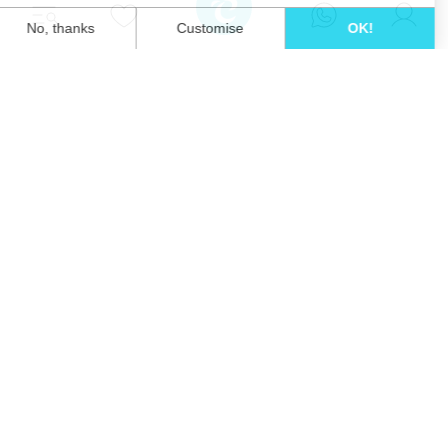
Unwind in style and experience the ultimate
escape in one of our stunning Ibiza villas.
Eivillas Holiday Homes SL
CIF: B09786385
Las Lavandas 10, 1º 1ª
07849 Santa Eulalia del Río
Contact our team today!
+34 667 052 557
info@eivillas.com