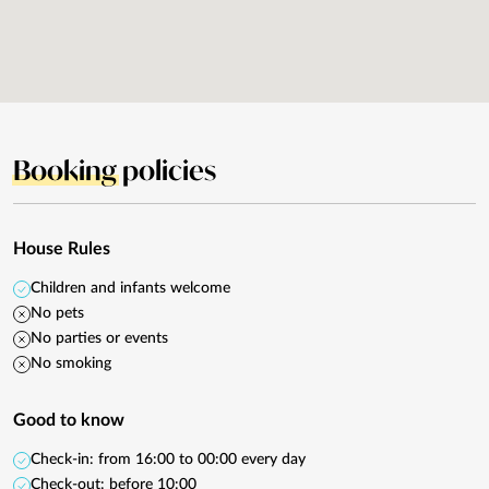
Booking
policies
House Rules
Children and infants welcome
No pets
No parties or events
No smoking
Good to know
Check-in: from 16:00 to 00:00 every day
Check-out: before 10:00