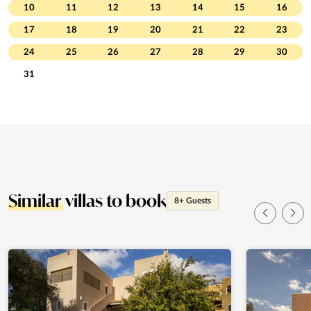
10
11
12
13
14
15
16
17
18
19
20
21
22
23
24
25
26
27
28
29
30
31
Similar
villas to book
8+ Guests