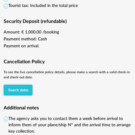
Tourist tax: Included in the total price
Security Deposit (refundable)
Amount: € 1,000.00 /booking
Payment method: Cash
Payment on arrival.
Cancellation Policy
To see the live cancellation policy details, please make a search with a valid check-in
and check-out date.
Search dates
Additional notes
The agency asks you to contact them a week before arrival to
inform them of your plane/ship Nº and the arrival time to arrange
key collection.