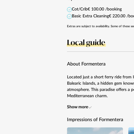
Cot/Crib
€ 100.00 /booking
Basic Extra Cleaning
€ 220.00 /bo
Extras are subject to availability. Some of these se
Local guide
About Formentera
Located just a short ferry ride from
Balearic Islands, a hidden gem known
atmosphere. This paradise offers a pe
Mediterranean charm.
Show more
Impressions of Formentera