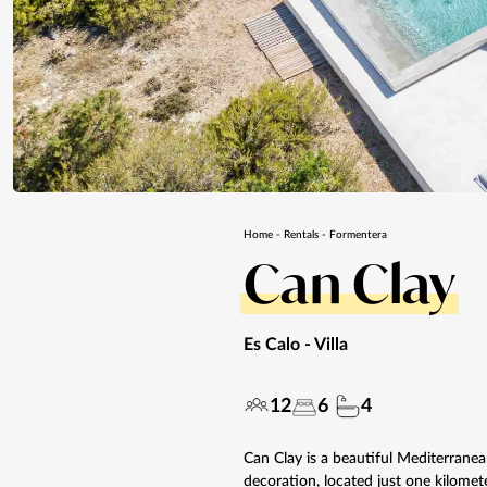
Home
-
Rentals
-
Formentera
Can Clay
Es Calo
- Villa
12
6
4
Can Clay is a beautiful Mediterranea
decoration, located just one kilomete