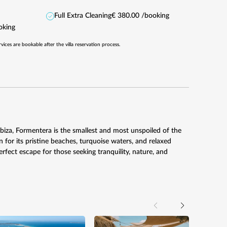
Full Extra Cleaning
€ 380.00 /booking
oking
rvices are bookable after the villa reservation process.
 Ibiza, Formentera is the smallest and most unspoiled of the
 for its pristine beaches, turquoise waters, and relaxed
rfect escape for those seeking tranquility, nature, and