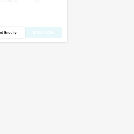
 for
1
nights
€ 2
nd Enquiry
BOOK NOW