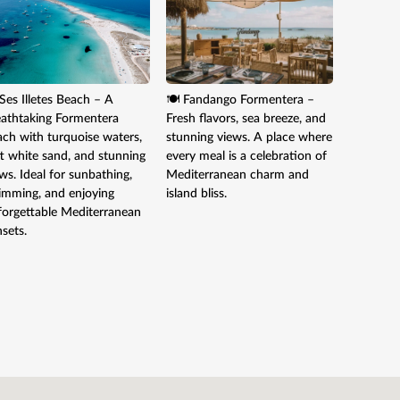
Ses Illetes Beach – A
🍽️ Fandango Formentera –
🍸 Cala 
eathtaking Formentera
Fresh flavors, sea breeze, and
trendy sp
ach with turquoise waters,
stunning views. A place where
music, a
t white sand, and stunning
every meal is a celebration of
views. En
ws. Ideal for sunbathing,
Mediterranean charm and
sunset wh
imming, and enjoying
island bliss.
true Medi
forgettable Mediterranean
relaxed 
sets.