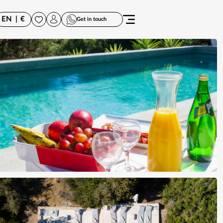
EN
|
€
Get in touch