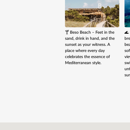
🍸 Beso Beach – Feet in the
🌊 
sand, drink in hand, and the
br
sunset as your witness. A
be
place where every day
sof
celebrates the essence of
vie
Mediterranean style.
sw
un
sun