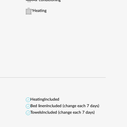
Air conditioning
Heating
Heating
Included
Bed linen
Included (change each 7 days)
Towels
Included (change each 7 days)