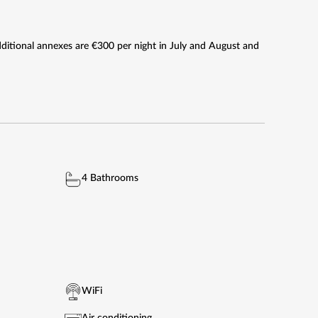
Additional annexes are €300 per night in July and August and
4 Bathrooms
WiFi