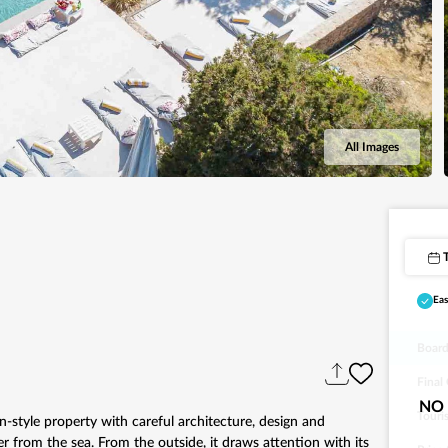
All Images
Eas
Board
Final
NO 
Touri
n-style property with careful architecture, design and
r from the sea. From the outside, it draws attention with its