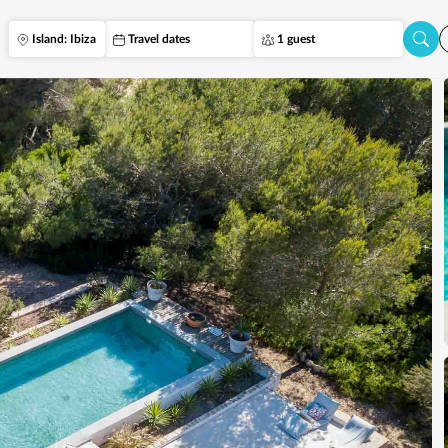
Island: Ibiza
Travel dates
1 guest