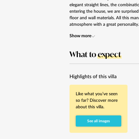
elegant straight lines, the combina
entering the house, we are surprised
floor and wall materials. All this m
atmosphere with a great personality.
Show more
What to
expect
Highlights of this villa
Like what you’ve seen
so far? Discover more
about this villa.
See all images