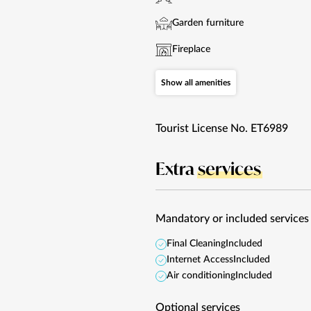
Garden furniture
Fireplace
Show all amenities
Tourist License No. ET6989
Extra
services
Mandatory or included services
Final Cleaning
Included
Internet Access
Included
Air conditioning
Included
Optional services