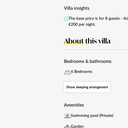
Villa insights
The base price is for 8 guests - 
€200 per night.
About
this villa
Bedrooms & bathrooms
6 Bedrooms
Show sleeping arrangement
Amenities
Swimming pool (Private)
Garden