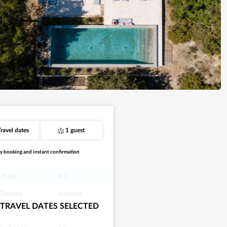
Travel dates
1 guest
y booking and instant confirmation
 Price
€ 0
 Cleaning
Included
TRAVEL DATES SELECTED
st Tax
€ 2