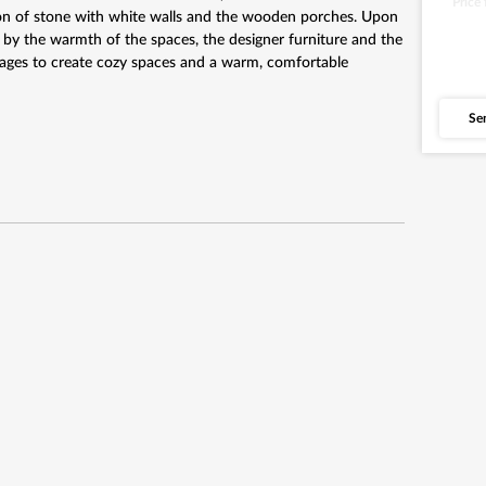
Price
tion of stone with white walls and the wooden porches. Upon
 by the warmth of the spaces, the designer furniture and the
anages to create cozy spaces and a warm, comfortable
Se