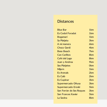
Distances
Blue Bar
1km
Es Codol Foradat
1km
Bogamarí
1km
Sa Platjeta
3km
A mi manera
6km
Chezz Gerdi
4km
Beso Beach
7km
Can Carlitos
8km
Café del Lago
8km
Juan y Andrea
9km
Ses Platjetes
0km
Mijorn
1km
Es Arenals
2km
Es Calò
2km
Es Cupinar
3km
Supermercado Ofiusa
3km
Supermercado Eroski
5km
San Ferràn de Ses Roques
3km
San Frances Xavier
5km
La Savina
8km