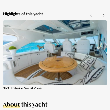
Highlights of this yacht
360° Exterior Social Zone
About
this yacht