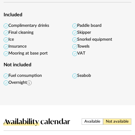
Included
Complimentary drinks
Paddle board
Final cleaning
Skipper
Ice
Snorkel equipment
Insurance
Towels
Mooring at base port
VAT
Not included
Fuel consumption
Seabob
Overnight
Availability
calendar
Available
Not available