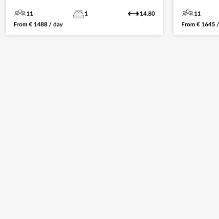
11
1
14.80
11
From
€
1488
/ day
From
€
1645
/