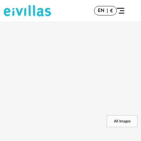
EN
|
€
All Images