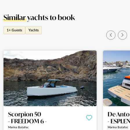
Similar
yachts to book
1+ Guests
Yachts
Scorpion 50
De Anto
- FREEDOM 6 -
- ESPLE
Marina Botafoc
Marina Botafoc