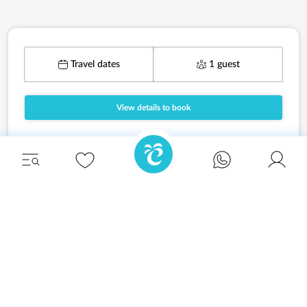
Travel dates
1 guest
View details to book
Unwind in style and experience the ultimate
escape in one of our stunning Ibiza villas.
Eivillas Holiday Homes SL
CIF: B09786385