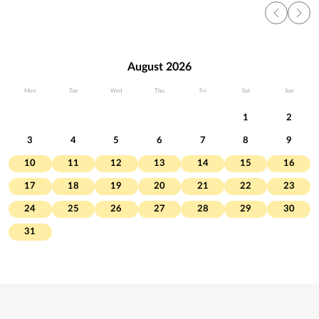
August 2026
Mon
Tue
Wed
Thu
Fri
Sat
Sun
1
2
3
4
5
6
7
8
9
10
11
12
13
14
15
16
17
18
19
20
21
22
23
24
25
26
27
28
29
30
31