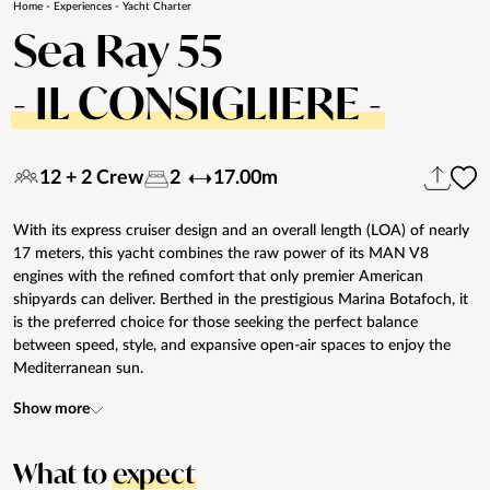
Home
-
Experiences
-
Yacht Charter
Sea Ray 55
- IL CONSIGLIERE -
12 + 2 Crew
2
17.00m
With its express cruiser design and an overall length (LOA) of nearly
17 meters, this yacht combines the raw power of its MAN V8
engines with the refined comfort that only premier American
shipyards can deliver. Berthed in the prestigious Marina Botafoch, it
is the preferred choice for those seeking the perfect balance
between speed, style, and expansive open-air spaces to enjoy the
Mediterranean sun.
Show more
What to
expect