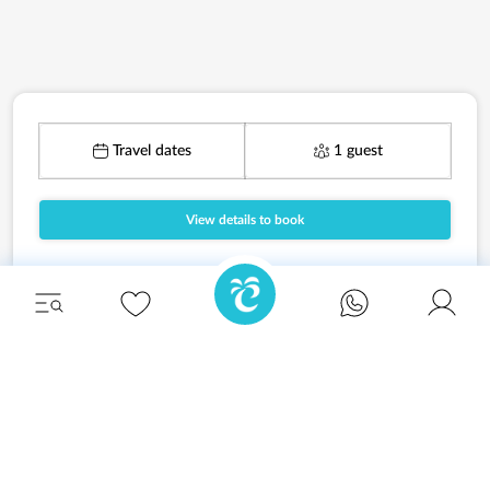
Travel dates
1 guest
View details to book
Unwind in style and experience the ultimate
escape in one of our stunning Ibiza villas.