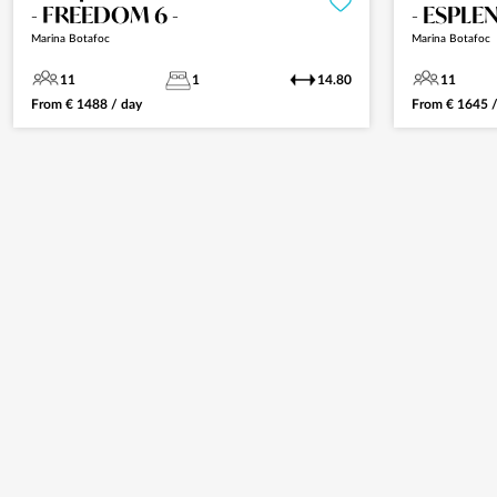
- FREEDOM 6 -
- ESPLE
Marina Botafoc
Marina Botafoc
11
1
14.80
11
From
€
1488
/ day
From
€
1645
/