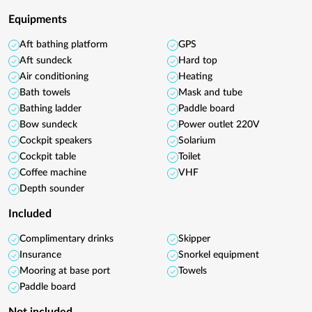
Equipments
Aft bathing platform
GPS
Aft sundeck
Hard top
Air conditioning
Heating
Bath towels
Mask and tube
Bathing ladder
Paddle board
Bow sundeck
Power outlet 220V
Cockpit speakers
Solarium
Cockpit table
Toilet
Coffee machine
VHF
Depth sounder
Included
Complimentary drinks
Skipper
Insurance
Snorkel equipment
Mooring at base port
Towels
Paddle board
Not included