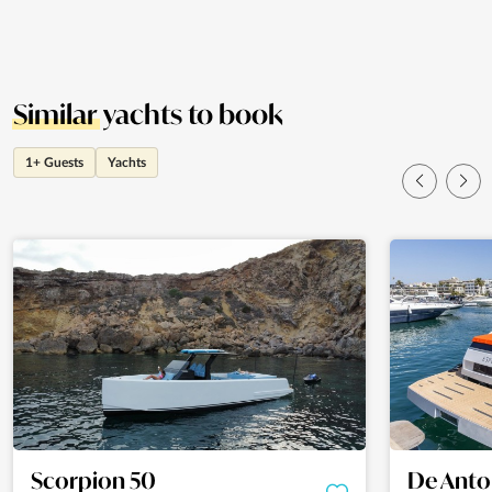
Similar
yachts to book
1+ Guests
Yachts
Scorpion 50
De Anto