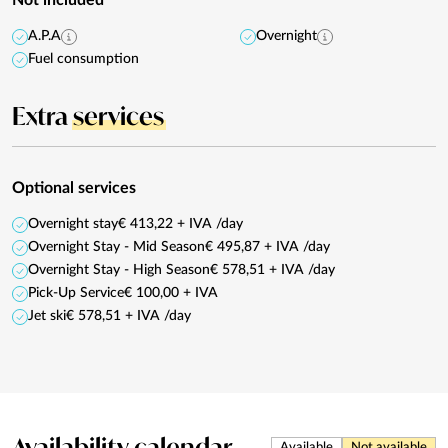
A.P.A
Overnight
Fuel consumption
Extra
services
Optional services
Overnight stay
€ 413,22 + IVA /day
Overnight Stay - Mid Season
€ 495,87 + IVA /day
Overnight Stay - High Season
€ 578,51 + IVA /day
Pick-Up Service
€ 100,00 + IVA
Jet ski
€ 578,51 + IVA /day
Availability
calendar
Available
Not available