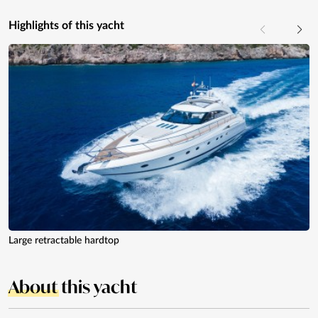
Highlights of this yacht
Large retractable hardtop
About
this yacht