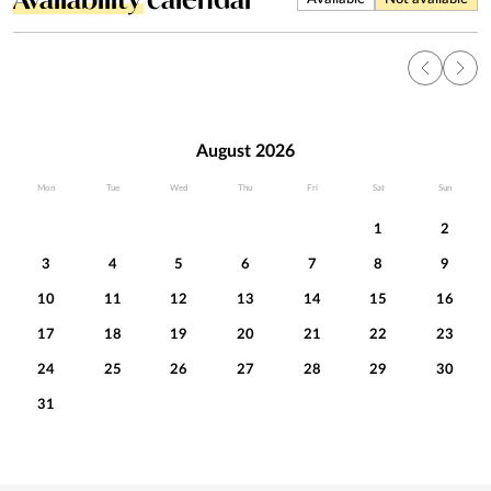
August 2026
Mon
Tue
Wed
Thu
Fri
Sat
Sun
1
2
3
4
5
6
7
8
9
10
11
12
13
14
15
16
17
18
19
20
21
22
23
24
25
26
27
28
29
30
31