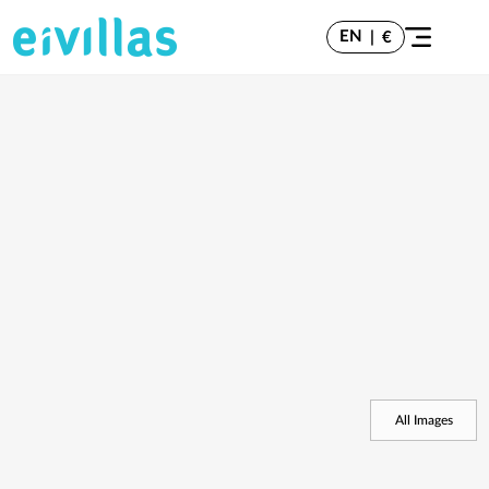
EN
|
€
All Images