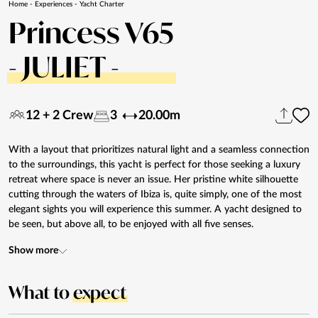
Home
-
Experiences
-
Yacht Charter
Princess V65
- JULIET -
12 + 2 Crew
3
20.00m
With a layout that prioritizes natural light and a seamless connection
to the surroundings, this yacht is perfect for those seeking a luxury
retreat where space is never an issue. Her pristine white silhouette
cutting through the waters of Ibiza is, quite simply, one of the most
elegant sights you will experience this summer. A yacht designed to
be seen, but above all, to be enjoyed with all five senses.
Show more
What to
expect