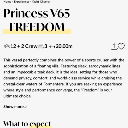
Home
-
Experiences
-
Yacht Charter
Princess V65
- FREEDOM -
12 + 2 Crew
3
20.00m
This vessel perfectly combines the power of a sports cruiser with the
sophistication of a floating villa. Featuring sleek, aerodynamic lines
and an impeccable teak deck, it is the ideal setting for those who
demand privacy, comfort, and world-class service while cruising the
crystal-clear waters of Formentera. If you are seeking an experience
where style and performance converge, the “Freedom” is your
ultimate choice.
Show more
What to
expect