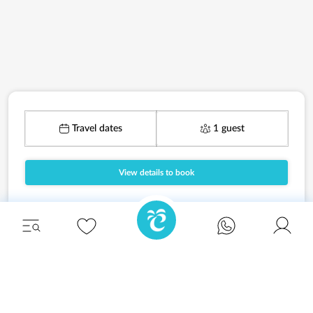
Travel dates
1 guest
View details to book
Unwind in style and experience the ultimate
escape in one of our stunning Ibiza villas.