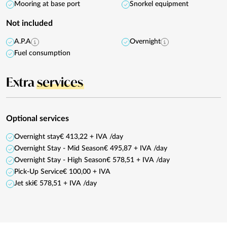
Mooring at base port
Snorkel equipment
Not included
A.P.A
Overnight
Fuel consumption
Extra
services
Optional services
Overnight stay
€ 413,22 + IVA /day
Overnight Stay - Mid Season
€ 495,87 + IVA /day
Overnight Stay - High Season
€ 578,51 + IVA /day
Pick-Up Service
€ 100,00 + IVA
Jet ski
€ 578,51 + IVA /day