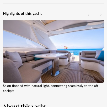
Highlights of this yacht
Salon flooded with natural light, connecting seamlessly to the aft
cockpit
About
this yacht