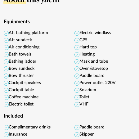
Equipments
Aft bathing platform
Electric windlass
Aft sundeck
GPS
Air conditioning
Hard top
Bath towels
Heating
Bathing ladder
Mask and tube
Bow sundeck
Oven/stovetop
Bow thruster
Paddle board
Cockpit speakers
Power outlet 220V
Cockpit table
Solarium
Coffee machine
Toilet
Electric toilet
VHF
Included
Complimentary drinks
Paddle board
Insurance
Skipper