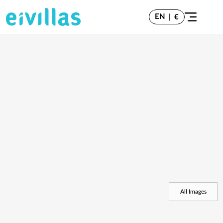
EN
|
€
All Images