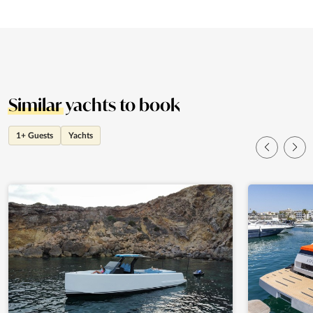
Similar
yachts to book
1+ Guests
Yachts