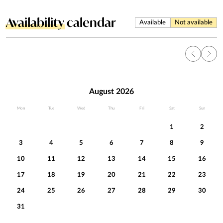
Availability
calendar
Available
Not available
August 2026
Mon
Tue
Wed
Thu
Fri
Sat
Sun
1
2
3
4
5
6
7
8
9
10
11
12
13
14
15
16
17
18
19
20
21
22
23
24
25
26
27
28
29
30
31