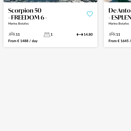
Scorpion 50
De Anto
- FREEDOM 6 -
- ESPLE
Marina Botafoc
Marina Botafoc
11
1
14.80
11
From
€
1488
/ day
From
€
1645
/