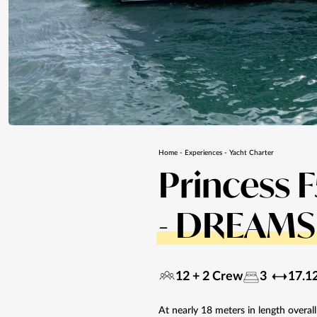
Home
-
Experiences
-
Yacht Charter
Princess 
- DREAMS 
12 + 2 Crew
3
17.1
At nearly 18 meters in length overal