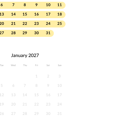
6
7
8
9
10
11
13
14
15
16
17
18
20
21
22
23
24
25
27
28
29
30
31
January 2027
Tue
Wed
Thu
Fri
Sat
Sun
1
2
3
5
6
7
8
9
10
12
13
14
15
16
17
19
20
21
22
23
24
26
27
28
29
30
31