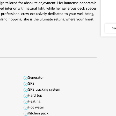
sign tailored for absolute enjoyment. Her immense panoramic
d interior with natural light, while her generous deck spaces
 professional crew exclusively dedicated to your well-being,
sland hopping; she is the ultimate setting where your finest
Se
Generator
GPS
GPS tracking system
Hard top
Heating
Hot water
Kitchen pack