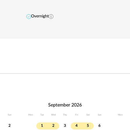
Overnight
September 2026
Sun
Mon
Tue
Wed
Thu
Fri
Sat
Sun
Mon
2
1
2
3
4
5
6