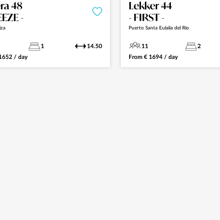
ra 48
Lekker 44
EEZE -
- FIRST -
iza
Puerto Santa Eulalia del Río
1
14.50
11
2
1652
/ day
From
€
1694
/ day