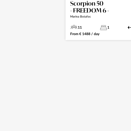
Scorpion 50
- FREEDOM 6 -
Marina Botafoc
11
1
From
€
1488
/ day