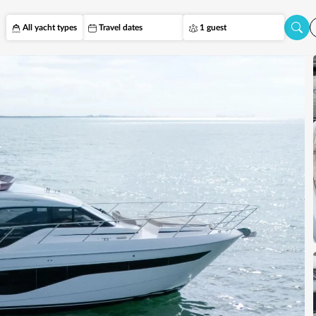
All yacht types
Travel dates
1 guest