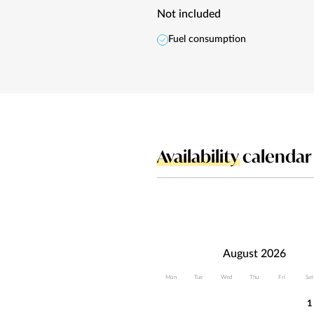
Not included
Fuel consumption
Availability
calendar
August 2026
Mon
Tue
Wed
Thu
Fri
Sat
1