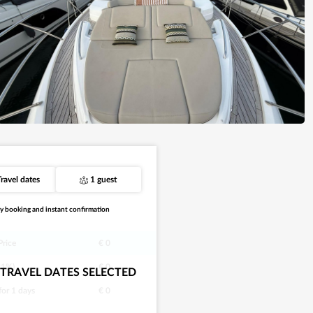
Travel dates
1 guest
y booking and instant confirmation
Price
€ 0
21%)
€ 0
TRAVEL DATES SELECTED
 for
1
days
€ 0