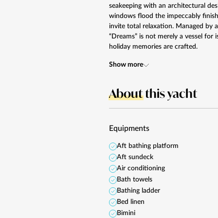
seakeeping with an architectural de
windows flood the impeccably finishe
invite total relaxation. Managed by a
“Dreams” is not merely a vessel for i
holiday memories are crafted.
Show more
About
this yacht
Equipments
Aft bathing platform
Aft sundeck
Air conditioning
Bath towels
Bathing ladder
Bed linen
Bimini