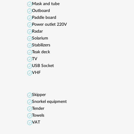
Mask and tube
Outboard
Paddle board
Power outlet 220V
Radar
Solarium
Stabilizers
Teak deck
TV
USB Socket
VHF
Skipper
Snorkel equipment
Tender
Towels
VAT