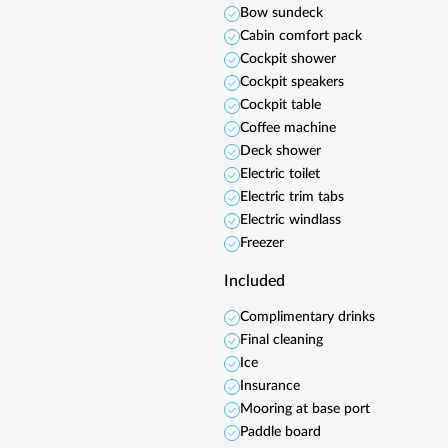
Bow sundeck
Cabin comfort pack
Cockpit shower
Cockpit speakers
Cockpit table
Coffee machine
Deck shower
Electric toilet
Electric trim tabs
Electric windlass
Freezer
Included
Complimentary drinks
Final cleaning
Ice
Insurance
Mooring at base port
Paddle board