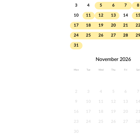
3
4
5
6
7
8
10
11
12
13
14
1
17
18
19
20
21
2
24
25
26
27
28
2
31
November 2026
Mon
Tue
Wed
Thu
Fri
Sat
2
3
4
5
6
7
9
10
11
12
13
1
16
17
18
19
20
2
23
24
25
26
27
2
30