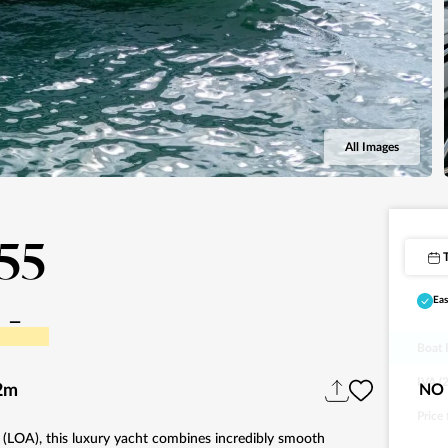
All Images
F55
-
Eas
Boat 
IVA (
2m
NO 
Price
l (LOA), this luxury yacht combines incredibly smooth