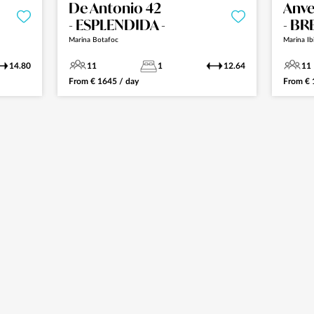
De Antonio 42
Anve
- ESPLENDIDA -
- BR
Marina Botafoc
Marina Ib
14.80
11
1
12.64
11
From
€
1645
/ day
From
€