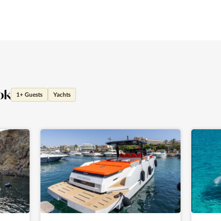
ok
1+ Guests
Yachts