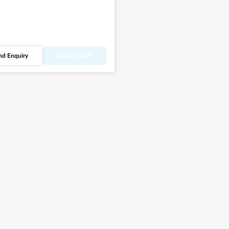
nd Enquiry
BOOK NOW