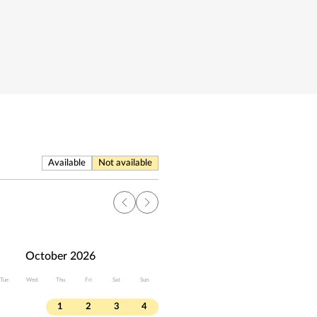
Available
Not available
October 2026
Tue
Wed
Thu
Fri
Sat
Sun
1
2
3
4