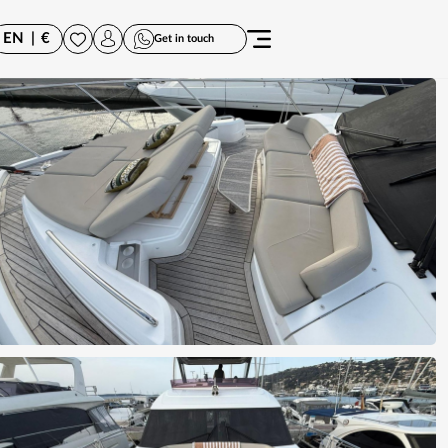
EN
|
€
Get in touch