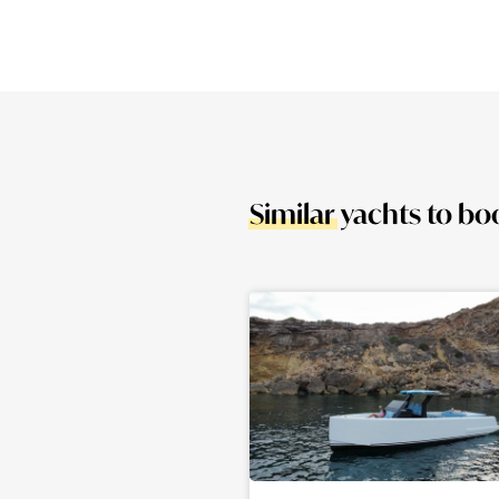
Similar
yachts to bo