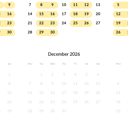
9
7
8
9
10
11
12
13
5
5
16
14
15
16
17
18
19
20
12
2
23
21
22
23
24
25
26
27
19
9
30
28
29
30
26
December 2026
Sun
Mon
Tue
Wed
Thu
Fri
Sat
Sun
Mon
1
1
2
3
4
5
6
8
7
8
9
10
11
12
13
4
4
15
14
15
16
17
18
19
20
11
1
22
21
22
23
24
25
26
27
18
8
29
28
29
30
31
25