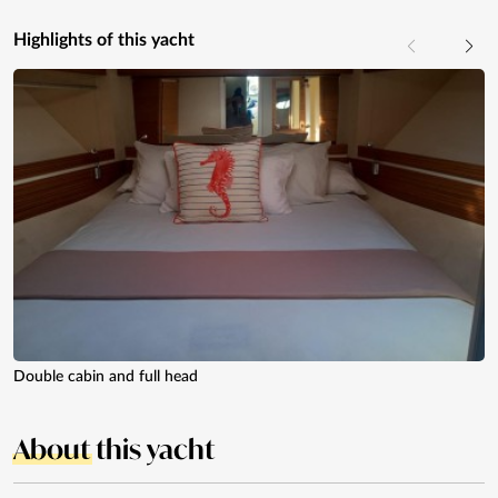
Highlights of this yacht
Double cabin and full head
About
this yacht