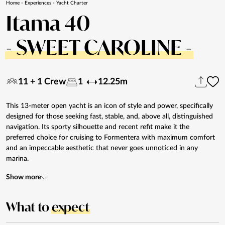
Home
-
Experiences
-
Yacht Charter
Itama 40
- SWEET CAROLINE -
11 + 1 Crew
1
12.25m
This 13-meter open yacht is an icon of style and power, specifically
designed for those seeking fast, stable, and, above all, distinguished
navigation. Its sporty silhouette and recent refit make it the
preferred choice for cruising to Formentera with maximum comfort
and an impeccable aesthetic that never goes unnoticed in any
marina.
Show more
What to
expect