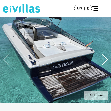
EN
|
€
All Images