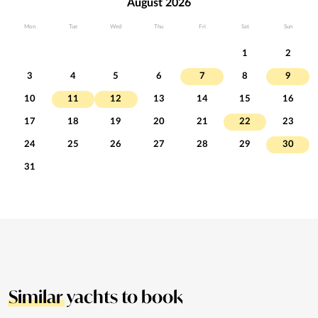
August 2026
Mon
Tue
Wed
Thu
Fri
Sat
Sun
1
2
3
4
5
6
7
8
9
10
11
12
13
14
15
16
17
18
19
20
21
22
23
24
25
26
27
28
29
30
31
Similar
yachts to book