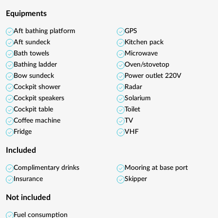
Equipments
Aft bathing platform
GPS
Aft sundeck
Kitchen pack
Bath towels
Microwave
Bathing ladder
Oven/stovetop
Bow sundeck
Power outlet 220V
Cockpit shower
Radar
Cockpit speakers
Solarium
Cockpit table
Toilet
Coffee machine
TV
Fridge
VHF
Included
Complimentary drinks
Mooring at base port
Insurance
Skipper
Not included
Fuel consumption