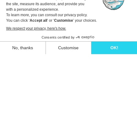
Travel dates
1 guest
View details to book
Unwind in style and experience the ultimate
escape in one of our stunning Ibiza villas.
Eivillas Holiday Homes SL
CIF: B09786385
Las Lavandas 10, 1º 1ª
07849 Santa Eulalia del Río
Contact our team today!