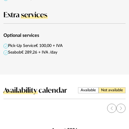
Extra
services
Optional services
Pick-Up Service
€ 100,00 + IVA
Seabob
€ 289,26 + IVA /day
Availability
calendar
Available
Not available