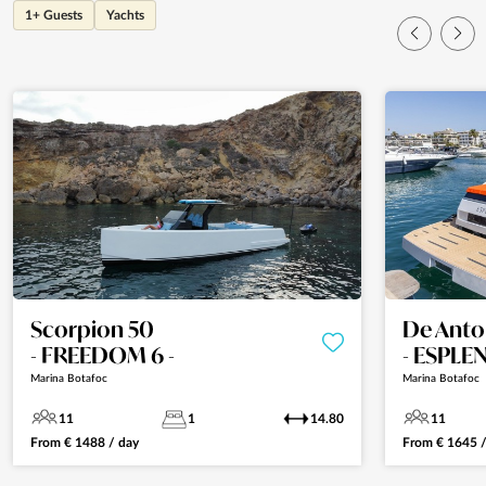
1+ Guests
Yachts
Scorpion 50
De Anto
- FREEDOM 6 -
- ESPLE
Marina Botafoc
Marina Botafoc
11
1
14.80
11
From
€
1488
/ day
From
€
1645
/