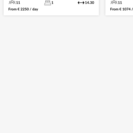
11
1
14.30
11
From
€
2250
/ day
From
€
1074
/