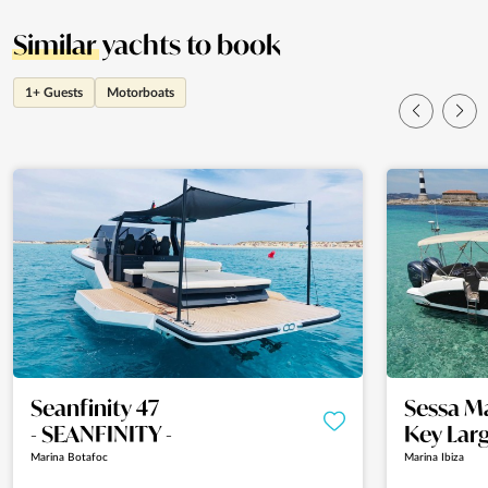
Similar
yachts to book
1+ Guests
Motorboats
Seanfinity 47
Sessa M
- SEANFINITY -
Key Larg
Marina Botafoc
Marina Ibiza