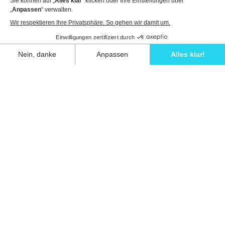
View details to book
Unwind in style and experience the ultimate
escape in one of our stunning Ibiza villas.
Eivillas Holiday Homes SL
CIF: B09786385
Las Lavandas 10, 1º 1ª
07849 Santa Eulalia del Río
Contact our team today!
+34 667 052 557
info@eivillas.com