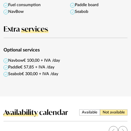
Fuel consumption
Paddle board
NavBow
Seabob
Extra
services
Optional services
Navbow
€ 100,00 + IVA /day
Paddle
€ 57,85 + IVA /day
Seabob
€ 300,00 + IVA /day
Availability
calendar
Available
Not available