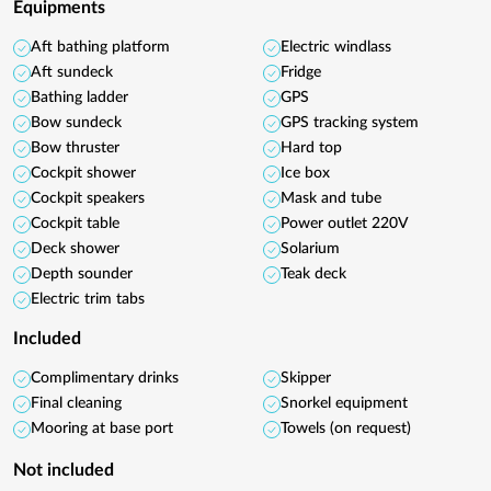
Equipments
Aft bathing platform
Electric windlass
Aft sundeck
Fridge
Bathing ladder
GPS
Bow sundeck
GPS tracking system
Bow thruster
Hard top
Cockpit shower
Ice box
Cockpit speakers
Mask and tube
Cockpit table
Power outlet 220V
Deck shower
Solarium
Depth sounder
Teak deck
Electric trim tabs
Included
Complimentary drinks
Skipper
Final cleaning
Snorkel equipment
Mooring at base port
Towels (on request)
Not included