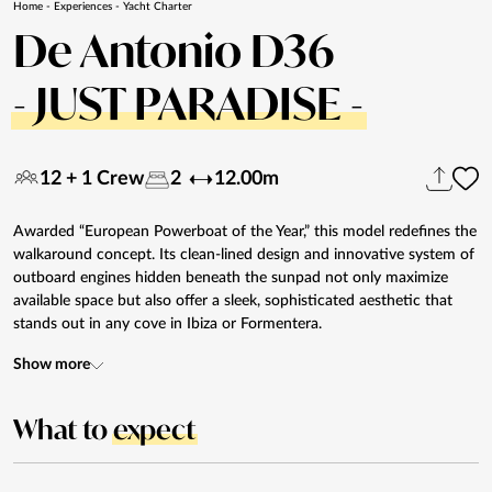
Home
-
Experiences
-
Yacht Charter
De Antonio D36
- JUST PARADISE -
12 + 1 Crew
2
12.00m
Awarded “European Powerboat of the Year,” this model redefines the
walkaround concept. Its clean-lined design and innovative system of
outboard engines hidden beneath the sunpad not only maximize
available space but also offer a sleek, sophisticated aesthetic that
stands out in any cove in Ibiza or Formentera.
Show more
What to
expect