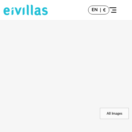
EN
|
€
All Images