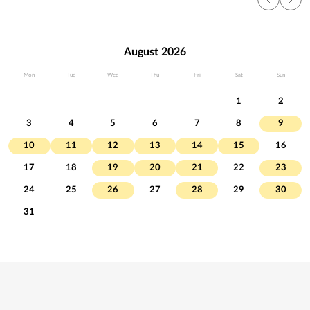
August 2026
Mon
Tue
Wed
Thu
Fri
Sat
Sun
1
2
3
4
5
6
7
8
9
10
11
12
13
14
15
16
17
18
19
20
21
22
23
24
25
26
27
28
29
30
31