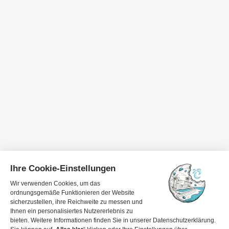
Travel dates
1 guest