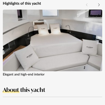
Highlights of this yacht
Elegant and high-end interior
About
this yacht