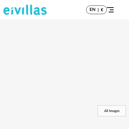
EN
|
€
All Images