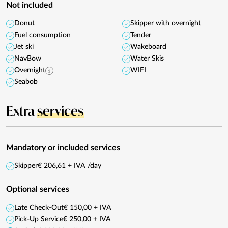
Not included
Donut
Skipper with overnight
Fuel consumption
Tender
Jet ski
Wakeboard
NavBow
Water Skis
Overnight
WIFI
Seabob
Extra
services
Mandatory or included services
Skipper
€ 206,61 + IVA /day
Optional services
Late Check-Out
€ 150,00 + IVA
Pick-Up Service
€ 250,00 + IVA