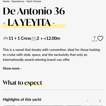
Home
-
Experiences
-
Yacht Charter
De Antonio 36
- LA YEYITA -
11 + 1 Crew
2
12.00m
This is a vessel that breaks with convention, ideal for those looking
to cruise with style, space, and the exclusivity that only an
internationally award-winning brand can offer.
Show more
What to
expect
Highlights of this yacht