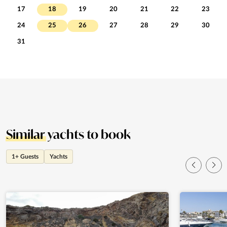
17
18
19
20
21
22
23
24
25
26
27
28
29
30
31
Similar
yachts to book
1+ Guests
Yachts