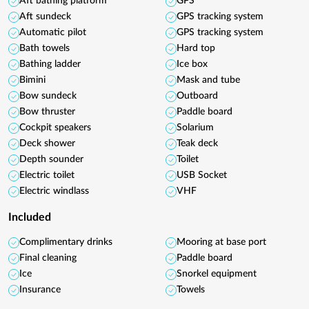
Aft bathing platform
GPS
Aft sundeck
GPS tracking system
Automatic pilot
GPS tracking system
Bath towels
Hard top
Bathing ladder
Ice box
Bimini
Mask and tube
Bow sundeck
Outboard
Bow thruster
Paddle board
Cockpit speakers
Solarium
Deck shower
Teak deck
Depth sounder
Toilet
Electric toilet
USB Socket
Electric windlass
VHF
Included
Complimentary drinks
Mooring at base port
Final cleaning
Paddle board
Ice
Snorkel equipment
Insurance
Towels