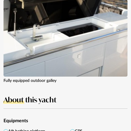
Fully equipped outdoor galley
About
this yacht
Equipments