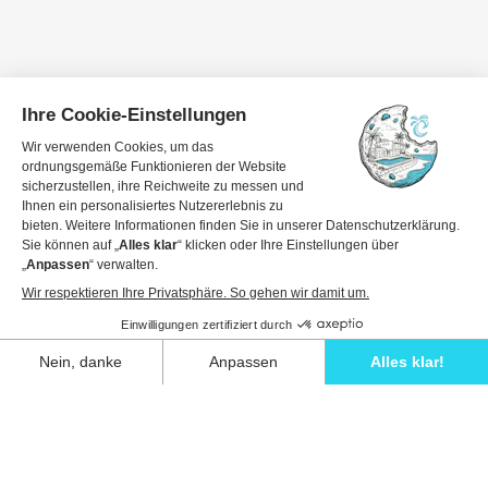
Travel dates
1 guest
View details to book
Unwind in style and experience the ultimate
escape in one of our stunning Ibiza villas.