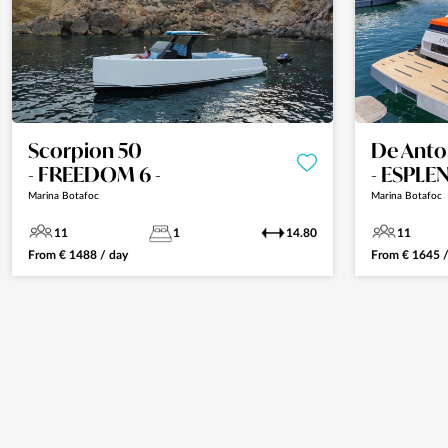
Scorpion 50
De Anto
- FREEDOM 6 -
- ESPLE
Marina Botafoc
Marina Botafoc
11
1
14.80
11
From
€
1488
/ day
From
€
1645
/