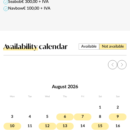
Seabob
€ 300,00 + IVA
Navbow
€ 100,00 + IVA
Availability
calendar
Available
Not available
August 2026
Mon
Tue
Wed
Thu
Fri
Sat
Sun
1
2
3
4
5
6
7
8
9
10
11
12
13
14
15
16