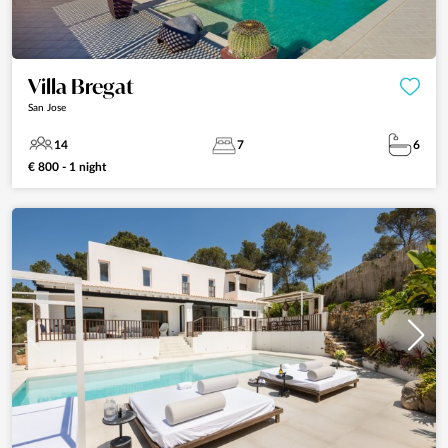
Villa Bregat
San Jose
14
7
6
€ 800 - 1 night