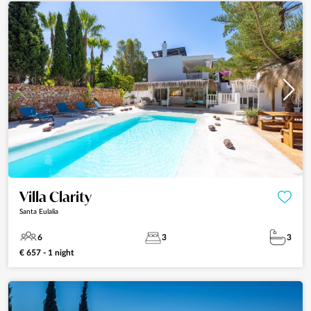
Villa Clarity
Santa Eulalia
6
3
3
€ 657 - 1 night