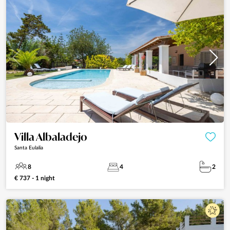
Villa Albaladejo
Santa Eulalia
8
4
2
€ 737 - 1 night