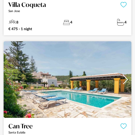
Villa Coqueta
San Jose
8
4
4
€ 475 - 1 night
Can Tree
Santa Eulalia