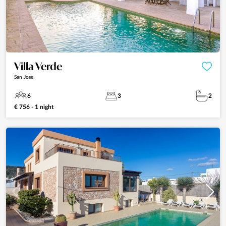
Villa Verde
San Jose
6
3
2
€ 756 - 1 night