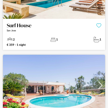
Surf House
San Jose
2
1
1
€ 359 - 1 night