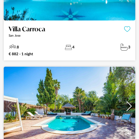
Villa Carroca
San Jose
8
4
3
€ 882 - 1 night