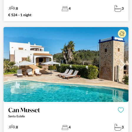
8
4
3
€ 524 - 1 night
Can Musset
Santa Eulalia
8
4
3