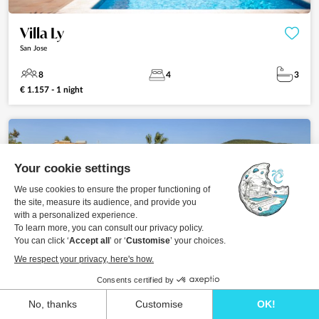
Villa Ly
San Jose
8
4
3
€ 1.157 - 1 night