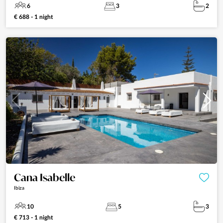
6
3
2
€ 688 - 1 night
Cana Isabelle
Ibiza
10
5
3
€ 713 - 1 night