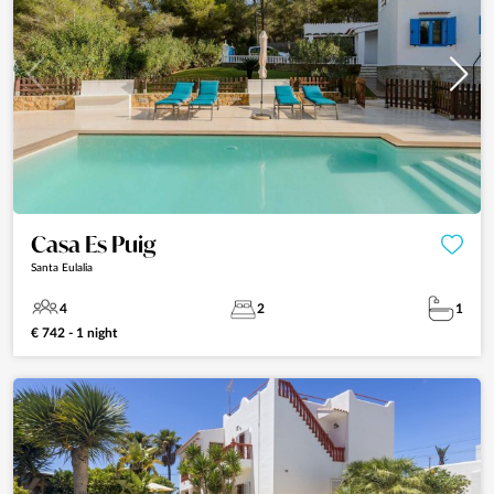
Casa Es Puig
Santa Eulalia
4
2
1
€ 742 - 1 night