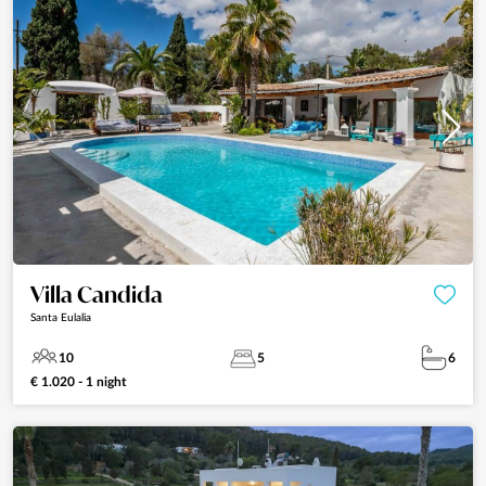
Villa Candida
Santa Eulalia
10
5
6
€ 1.020 - 1 night