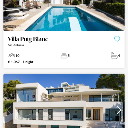
Villa Puig Blanc
San Antonio
10
5
4
€ 1.067 - 1 night