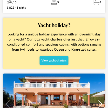
10
5
4
€ 822 - 1 night
Yacht holiday?
Looking for a unique holiday experience with an overnight stay
on a yacht? Our Ibiza yacht charters offer just that! Enjoy air-
conditioned comfort and spacious cabins, with options ranging
from twin beds to luxurious Queen and King-sized suites.
View yacht charters