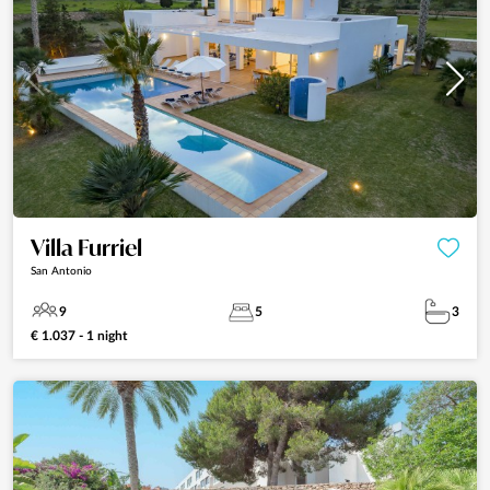
Villa Furriel
San Antonio
9
5
3
€ 1.037 - 1 night