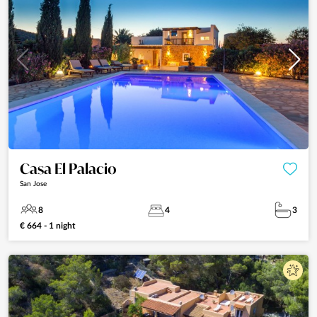
Casa El Palacio
San Jose
8
4
3
€ 664 - 1 night