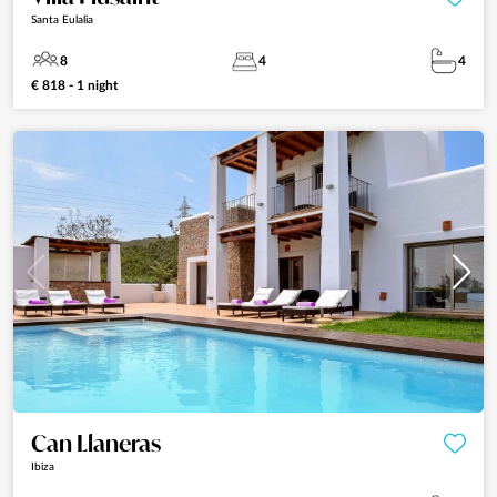
Santa Eulalia
8
4
4
€ 818 - 1 night
Can Llaneras
Ibiza