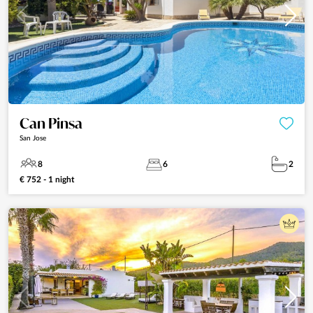
Can Pinsa
San Jose
8
6
2
€ 752 - 1 night