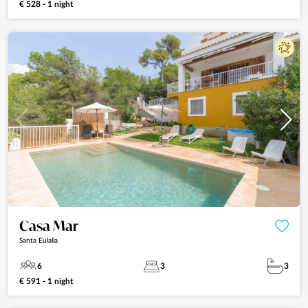
€ 528 - 1 night
Casa Mar
Santa Eulalia
6
3
3
€ 591 - 1 night