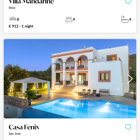
Villa Mandarine
Ibiza
8
4
4
€ 912 - 1 night
Casa Fenix
San Jose