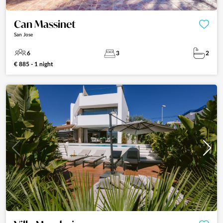
Can Massinet
San Jose
6
3
2
€ 885 - 1 night