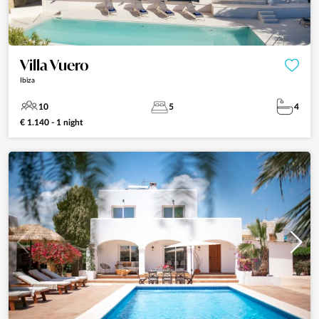
Villa Vuero
Ibiza
10
5
4
€ 1.140 - 1 night