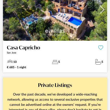
Casa Capricho
San Jose
10
5
5
€ 685 - 1 night
Private Listings
Over the past decade, we’ve developed a wide-reaching
network, allowing us access to several exclusive properties that
cannot be advertised online at the owners’ request. If you’re
interested in any of these villas, please don’t hesitate to get in