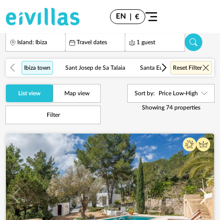
EN
|
€
Island: Ibiza
Travel dates
1 guest
Ibiza town
Sant Josep de Sa Talaia
Santa Eulalia del Río
Reset Filter
Cala
List view
Map view
Sort by:
Price Low-High
Showing
74
properties
Filter