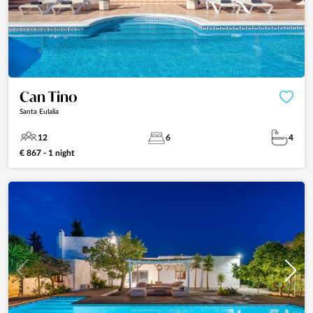
Can Tino
Santa Eulalia
12
6
4
€ 867 - 1 night