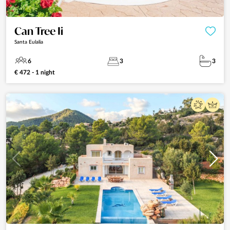
Can Tree Ii
Santa Eulalia
6
3
3
€ 472 - 1 night