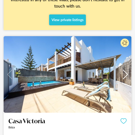
touch with us.
View private listings
Casa Victoria
Ibiza