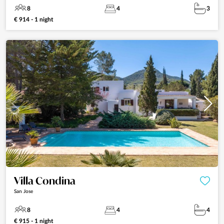
8
4
3
€ 914 - 1 night
Villa Condina
San Jose
8
4
4
€ 915 - 1 night