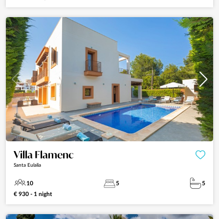
Villa Flamenc
Santa Eulalia
10
5
5
€ 930 - 1 night