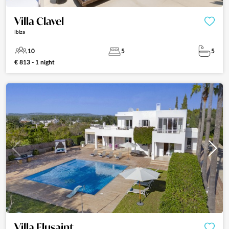
Villa Clavel
Ibiza
10
5
5
€ 813 - 1 night
Villa Flusaint