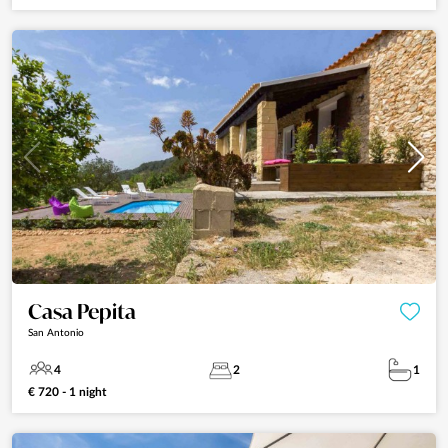
Casa Pepita
San Antonio
4
2
1
€ 720 - 1 night