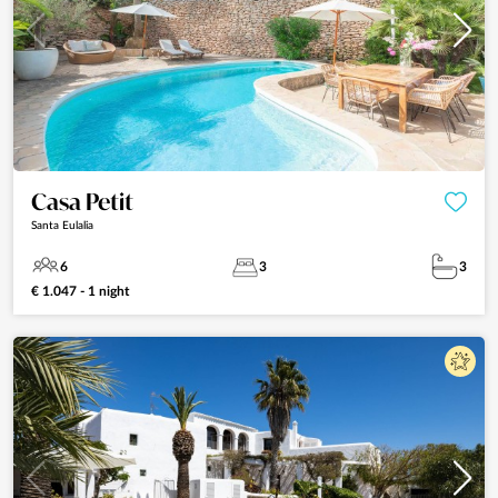
Casa Petit
Santa Eulalia
6
3
3
€ 1.047 - 1 night